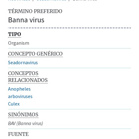
TÉRMINO PREFERIDO
Banna virus
TIPO
Organism
CONCEPTO GENÉRICO
Seadornavirus
CONCEPTOS
RELACIONADOS
Anopheles
arboviruses
Culex
SINÓNIMOS
BAV (Banna virus)
FUENTE