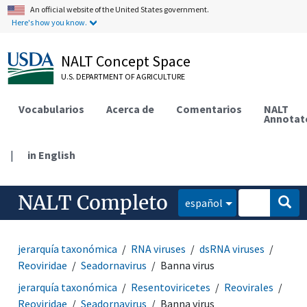
An official website of the United States government.
Here's how you know.
NALT Concept Space
U.S. DEPARTMENT OF AGRICULTURE
Vocabularios
Acerca de
Comentarios
NALT
Annotat
|
in English
NALT Completo
español
jerarquía taxonómica
RNA viruses
dsRNA viruses
Reoviridae
Seadornavirus
Banna virus
jerarquía taxonómica
Resentoviricetes
Reovirales
Reoviridae
Seadornavirus
Banna virus