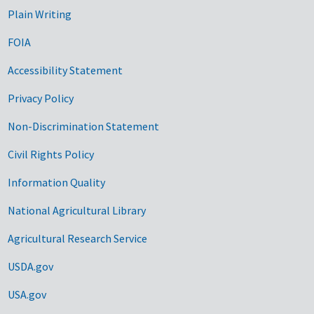
Plain Writing
FOIA
Accessibility Statement
Privacy Policy
Non-Discrimination Statement
Civil Rights Policy
Information Quality
National Agricultural Library
Agricultural Research Service
USDA.gov
USA.gov