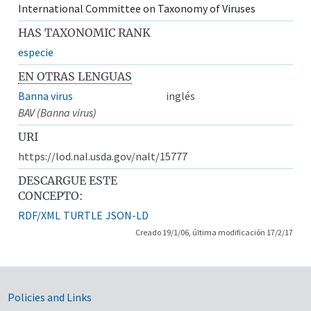
International Committee on Taxonomy of Viruses
HAS TAXONOMIC RANK
especie
EN OTRAS LENGUAS
Banna virus
inglés
BAV (Banna virus)
URI
https://lod.nal.usda.gov/nalt/15777
DESCARGUE ESTE
CONCEPTO:
RDF/XML
TURTLE
JSON-LD
Creado 19/1/06, última modificación 17/2/17
Government Links
Policies and Links