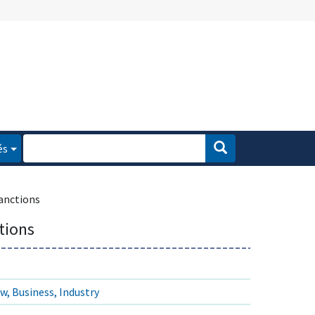
és
anctions
tions
w, Business, Industry