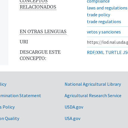
CONCEPTOS
compliance
RELACIONADOS
laws and regulations
trade policy
trade regulations
EN OTRAS LENGUAS
vetos y sanciones
URI
https://lod.nal.usda
DESCARGUE ESTE
RDF/XML
TURTLE
JS
CONCEPTO:
licy
National Agricultural Library
imination Statement
Agricultural Research Service
s Policy
USDA.gov
on Quality
USA.gov