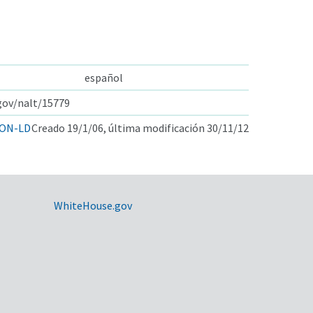
español
.gov/nalt/15779
ON-LD
Creado 19/1/06, última modificación 30/11/12
WhiteHouse.gov