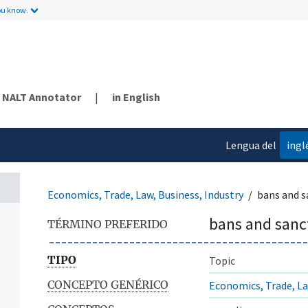
ou know.
NALT Annotator
|
in English
Lengua del
ingl
contenido
Economics, Trade, Law, Business, Industry
bans and s
bans and sanc
TÉRMINO PREFERIDO
TIPO
Topic
CONCEPTO GENÉRICO
Economics, Trade, La