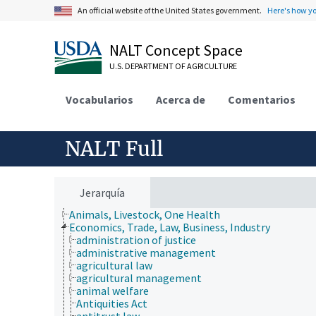
An official website of the United States government.
Here's how y
NALT Concept Space
U.S. DEPARTMENT OF AGRICULTURE
Vocabularios
Acerca de
Comentarios
NALT Full
Jerarquía
Animals, Livestock, One Health
Economics, Trade, Law, Business, Industry
administration of justice
administrative management
agricultural law
agricultural management
animal welfare
Antiquities Act
antitrust law