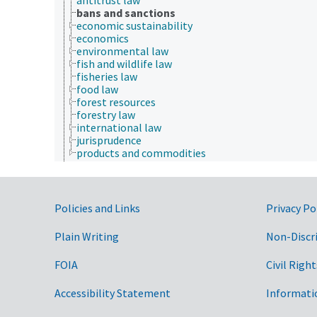
bans and sanctions
economic sustainability
economics
environmental law
fish and wildlife law
fisheries law
food law
forest resources
forestry law
international law
jurisprudence
products and commodities
Farms, Agricultural Production Systems
Fields of Study
Forestry, Wildland Management
Geographical Locations
Government Links
Policies and Links
Privacy Po
Human Nutrition, Food Safety and Quality
Natural Resources, Conservation, Environment
Plain Writing
Non-Discr
Plant Production, Gardening
Research, Technology, Methods
FOIA
Civil Right
Rural Development, Communities, Education,
Extension
Accessibility Statement
Taxonomic Hierarchy
Informati