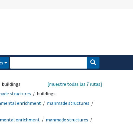
és
buildings
[muestre todas las 7 rutas]
ade structures
buildings
nmental enrichment
manmade structures
nmental enrichment
manmade structures