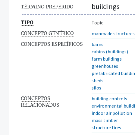
buildings
TÉRMINO PREFERIDO
TIPO
Topic
CONCEPTO GENÉRICO
manmade structures
CONCEPTOS ESPECÍFICOS
barns
cabins (buildings)
farm buildings
greenhouses
prefabricated buildi
sheds
silos
CONCEPTOS
building controls
RELACIONADOS
environmental buildi
indoor air pollution
mass timber
structure fires