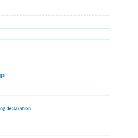
ngs
ng declaration