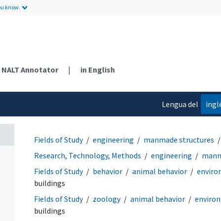
ou know.
NALT Annotator
|
in English
Lengua del
ingl
contenido
Fields of Study
engineering
manmade structures
Research, Technology, Methods
engineering
manm
Fields of Study
behavior
animal behavior
enviro
buildings
Fields of Study
zoology
animal behavior
enviro
buildings