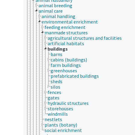
animal breeding
animal care
animal handling
environmental enrichment
feeding enrichment
manmade structures
agricultural structures and facilities
artificial habitats
buildings
barns
cabins (buildings)
farm buildings
greenhouses
prefabricated buildings
sheds
silos
fences
gates
hydraulic structures
storehouses
windmills
nestlets
plants (botany)
social enrichment