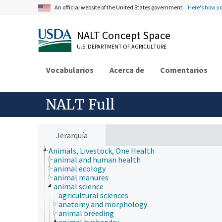
An official website of the United States government.
Here's how y
NALT Concept Space
U.S. DEPARTMENT OF AGRICULTURE
Vocabularios
Acerca de
Comentarios
NALT Full
Jerarquía
Animals, Livestock, One Health
animal and human health
animal ecology
animal manures
animal science
agricultural sciences
anatomy and morphology
animal breeding
animal husbandry