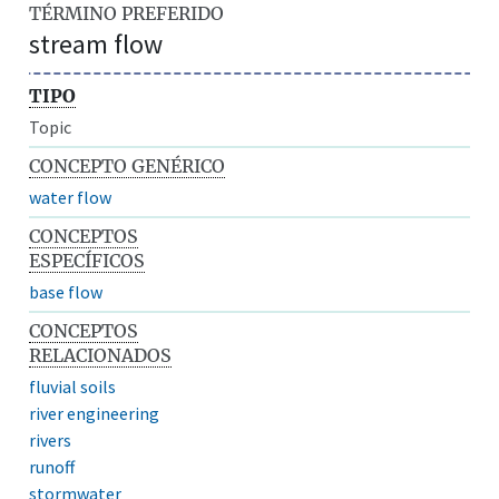
TÉRMINO PREFERIDO
stream flow
TIPO
Topic
CONCEPTO GENÉRICO
water flow
CONCEPTOS
ESPECÍFICOS
base flow
CONCEPTOS
RELACIONADOS
fluvial soils
river engineering
rivers
runoff
stormwater