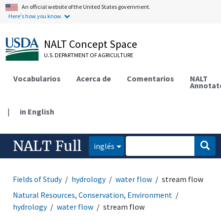
An official website of the United States government.
Here's how you know.
NALT Concept Space
U.S. DEPARTMENT OF AGRICULTURE
Vocabularios
Acerca de
Comentarios
NALT
Annotat
|
in English
NALT Full
inglés
Fields of Study
hydrology
water flow
stream flow
Natural Resources, Conservation, Environment
hydrology
water flow
stream flow