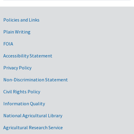
Government Links
Policies and Links
Plain Writing
FOIA
Accessibility Statement
Privacy Policy
Non-Discrimination Statement
Civil Rights Policy
Information Quality
National Agricultural Library
Agricultural Research Service