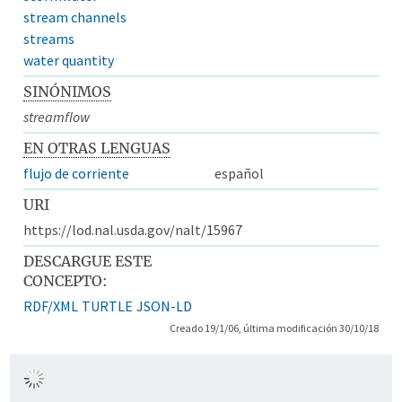
stream channels
streams
water quantity
SINÓNIMOS
streamflow
EN OTRAS LENGUAS
flujo de corriente
español
URI
https://lod.nal.usda.gov/nalt/15967
DESCARGUE ESTE
CONCEPTO:
RDF/XML
TURTLE
JSON-LD
Creado 19/1/06, última modificación 30/10/18