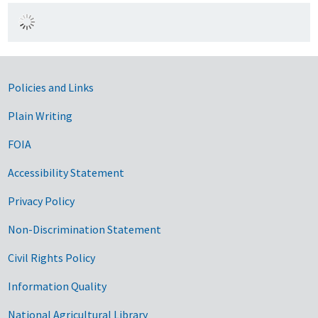
Government Links
Policies and Links
Plain Writing
FOIA
Accessibility Statement
Privacy Policy
Non-Discrimination Statement
Civil Rights Policy
Information Quality
National Agricultural Library