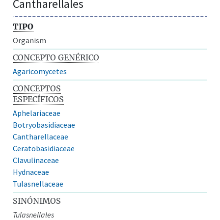
Cantharellales
TIPO
Organism
CONCEPTO GENÉRICO
Agaricomycetes
CONCEPTOS
ESPECÍFICOS
Aphelariaceae
Botryobasidiaceae
Cantharellaceae
Ceratobasidiaceae
Clavulinaceae
Hydnaceae
Tulasnellaceae
SINÓNIMOS
Tulasnellales