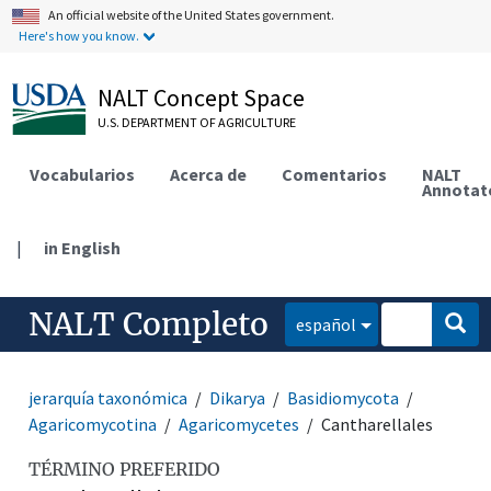
An official website of the United States government.
Here's how you know.
NALT Concept Space
U.S. DEPARTMENT OF AGRICULTURE
Vocabularios
Acerca de
Comentarios
NALT
Annotat
|
in English
NALT Completo
español
jerarquía taxonómica
Dikarya
Basidiomycota
Agaricomycotina
Agaricomycetes
Cantharellales
TÉRMINO PREFERIDO