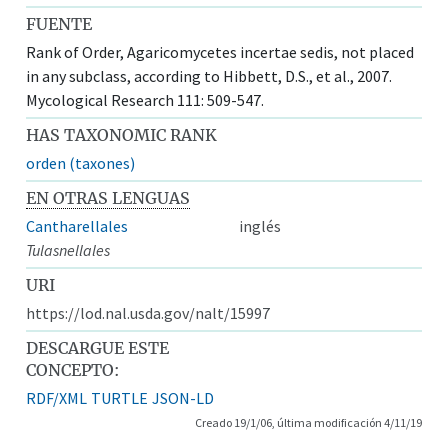
FUENTE
Rank of Order, Agaricomycetes incertae sedis, not placed
in any subclass, according to Hibbett, D.S., et al., 2007.
Mycological Research 111: 509-547.
HAS TAXONOMIC RANK
orden (taxones)
EN OTRAS LENGUAS
Cantharellales
inglés
Tulasnellales
URI
https://lod.nal.usda.gov/nalt/15997
DESCARGUE ESTE
CONCEPTO:
RDF/XML
TURTLE
JSON-LD
Creado 19/1/06, última modificación 4/11/19