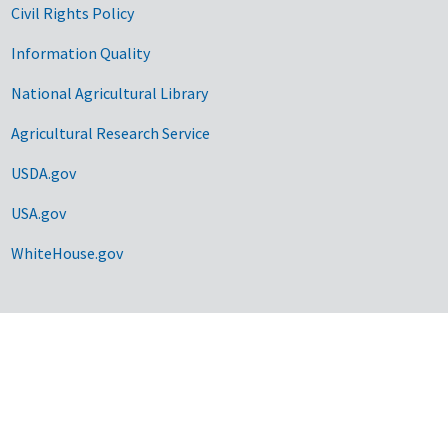
Civil Rights Policy
Information Quality
National Agricultural Library
Agricultural Research Service
USDA.gov
USA.gov
WhiteHouse.gov