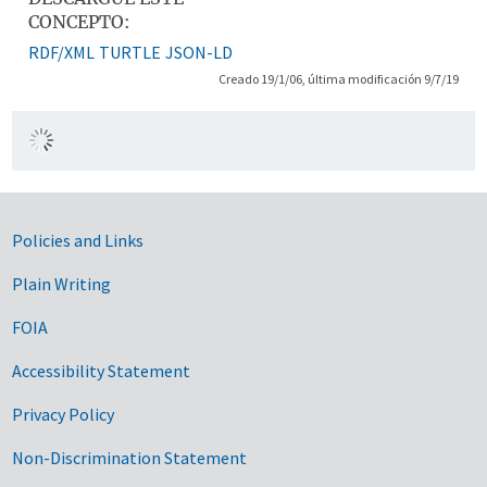
CONCEPTO:
RDF/XML
TURTLE
JSON-LD
Creado 19/1/06, última modificación 9/7/19
Government Links
Policies and Links
Plain Writing
FOIA
Accessibility Statement
Privacy Policy
Non-Discrimination Statement