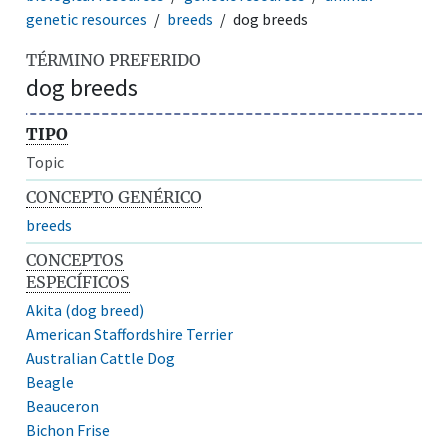
genetic resources
breeds
dog breeds
TÉRMINO PREFERIDO
dog breeds
TIPO
Topic
CONCEPTO GENÉRICO
breeds
CONCEPTOS
ESPECÍFICOS
Akita (dog breed)
American Staffordshire Terrier
Australian Cattle Dog
Beagle
Beauceron
Bichon Frise