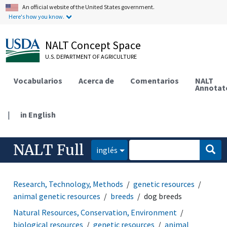
An official website of the United States government.
Here's how you know.
NALT Concept Space
U.S. DEPARTMENT OF AGRICULTURE
Vocabularios
Acerca de
Comentarios
NALT
Annotat
|
in English
NALT Full
inglés
Research, Technology, Methods
genetic resources
animal genetic resources
breeds
dog breeds
Natural Resources, Conservation, Environment
biological resources
genetic resources
animal