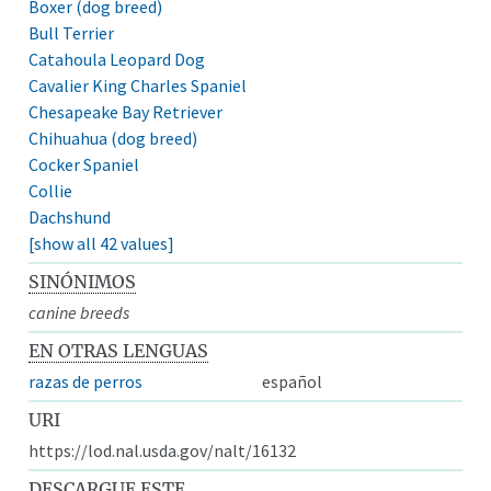
Boxer (dog breed)
Bull Terrier
Catahoula Leopard Dog
Cavalier King Charles Spaniel
Chesapeake Bay Retriever
Chihuahua (dog breed)
Cocker Spaniel
Collie
Dachshund
[show all 42 values]
SINÓNIMOS
canine breeds
EN OTRAS LENGUAS
razas de perros
español
URI
https://lod.nal.usda.gov/nalt/16132
DESCARGUE ESTE