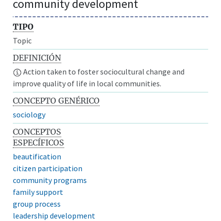
community development
TIPO
Topic
DEFINICIÓN
Action taken to foster sociocultural change and
improve quality of life in local communities.
CONCEPTO GENÉRICO
sociology
CONCEPTOS
ESPECÍFICOS
beautification
citizen participation
community programs
family support
group process
leadership development