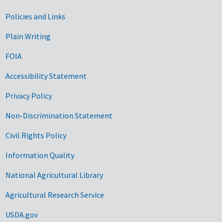
Government Links
Policies and Links
Plain Writing
FOIA
Accessibility Statement
Privacy Policy
Non-Discrimination Statement
Civil Rights Policy
Information Quality
National Agricultural Library
Agricultural Research Service
USDA.gov