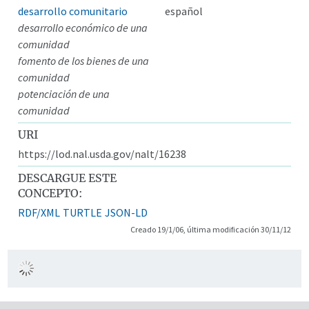
desarrollo comunitario
español
desarrollo económico de una
comunidad
fomento de los bienes de una
comunidad
potenciación de una
comunidad
URI
https://lod.nal.usda.gov/nalt/16238
DESCARGUE ESTE
CONCEPTO:
RDF/XML
TURTLE
JSON-LD
Creado 19/1/06, última modificación 30/11/12