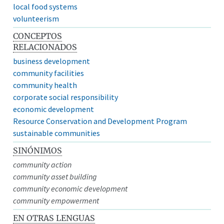
local food systems
volunteerism
CONCEPTOS
RELACIONADOS
business development
community facilities
community health
corporate social responsibility
economic development
Resource Conservation and Development Program
sustainable communities
SINÓNIMOS
community action
community asset building
community economic development
community empowerment
EN OTRAS LENGUAS