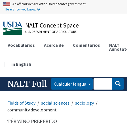
An official website of the United States government.
Here's how you know.
NALT Concept Space
U.S. DEPARTMENT OF AGRICULTURE
Vocabularios
Acerca de
Comentarios
NALT
Annotat
|
in English
NALT Full
Cualquier lengua
Fields of Study
social sciences
sociology
community development
TÉRMINO PREFERIDO