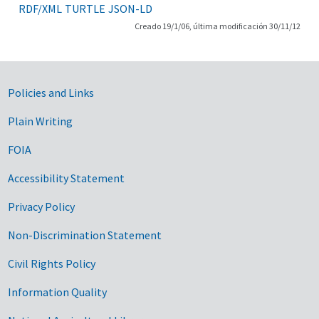
RDF/XML
TURTLE
JSON-LD
Creado 19/1/06, última modificación 30/11/12
Government Links
Policies and Links
Plain Writing
FOIA
Accessibility Statement
Privacy Policy
Non-Discrimination Statement
Civil Rights Policy
Information Quality