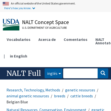
An official website of the United States government.
Here's how you know.
NALT Concept Space
U.S. DEPARTMENT OF AGRICULTURE
Vocabularios
Acerca de
Comentarios
NALT
Annotat
|
in English
NALT Full
inglés
Research, Technology, Methods
genetic resources
animal genetic resources
breeds
cattle breeds
Belgian Blue
Natural Resources, Conservation, Environment
genetic