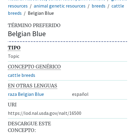
resources
animal genetic resources
breeds
cattle
breeds
Belgian Blue
TÉRMINO PREFERIDO
Belgian Blue
TIPO
Topic
CONCEPTO GENÉRICO
cattle breeds
EN OTRAS LENGUAS
raza Belgian Blue
español
URI
https://lod.nal.usda.gov/nalt/16500
DESCARGUE ESTE
CONCEPTO: