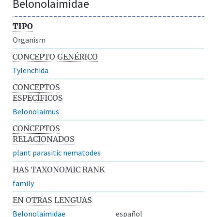
Belonolaimidae
TIPO
Organism
CONCEPTO GENÉRICO
Tylenchida
CONCEPTOS
ESPECÍFICOS
Belonolaimus
CONCEPTOS
RELACIONADOS
plant parasitic nematodes
HAS TAXONOMIC RANK
family
EN OTRAS LENGUAS
Belonolaimidae
español