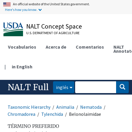
An official website of the United States government.
Here's how you know.
NALT Concept Space
U.S. DEPARTMENT OF AGRICULTURE
Vocabularios
Acerca de
Comentarios
NALT
Annotat
|
in English
NALT Full
inglés
Taxonomic Hierarchy
Animalia
Nematoda
Chromadorea
Tylenchida
Belonolaimidae
TÉRMINO PREFERIDO