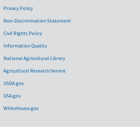
Privacy Policy
Non-Discrimination Statement
Civil Rights Policy
Information Quality
National Agricultural Library
Agricultural Research Service
USDA.gov
USA.gov
WhiteHouse.gov