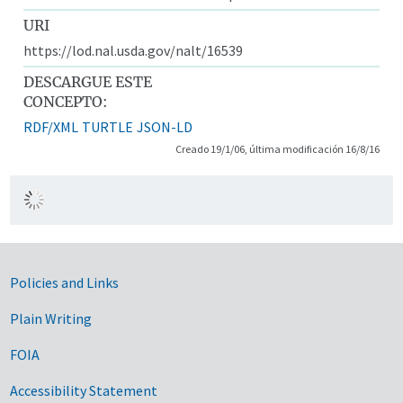
URI
https://lod.nal.usda.gov/nalt/16539
DESCARGUE ESTE
CONCEPTO:
RDF/XML
TURTLE
JSON-LD
Creado 19/1/06, última modificación 16/8/16
Government Links
Policies and Links
Plain Writing
FOIA
Accessibility Statement