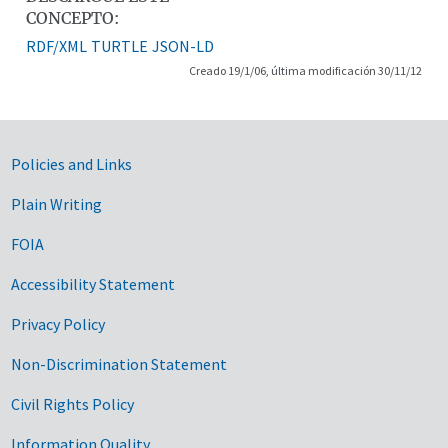
CONCEPTO:
RDF/XML
TURTLE
JSON-LD
Creado 19/1/06, última modificación 30/11/12
Government Links
Policies and Links
Plain Writing
FOIA
Accessibility Statement
Privacy Policy
Non-Discrimination Statement
Civil Rights Policy
Information Quality