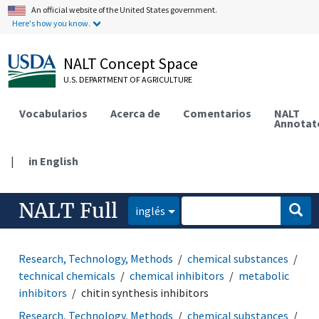
An official website of the United States government.
Here's how you know.
NALT Concept Space
U.S. DEPARTMENT OF AGRICULTURE
Vocabularios
Acerca de
Comentarios
NALT
Annotat
|
in English
NALT Full
inglés
Research, Technology, Methods
chemical substances
technical chemicals
chemical inhibitors
metabolic
inhibitors
chitin synthesis inhibitors
Research, Technology, Methods
chemical substances