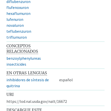
diflubenzuron
flufenoxuron
hexaflumuron
lufenuron
novaluron
teflubenzuron
triflumuron
CONCEPTOS
RELACIONADOS
benzoylphenylureas
insecticides
EN OTRAS LENGUAS
inhibidores de síntesis de
español
quitrina
URI
https://lod.nal.usda.gov/nalt/16672
DESCARGUE ESTE