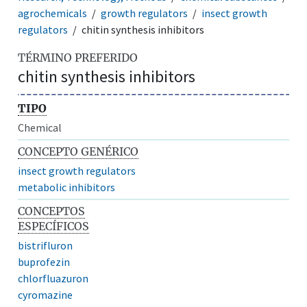
agrochemicals
growth regulators
insect growth
regulators
chitin synthesis inhibitors
TÉRMINO PREFERIDO
chitin synthesis inhibitors
TIPO
Chemical
CONCEPTO GENÉRICO
insect growth regulators
metabolic inhibitors
CONCEPTOS
ESPECÍFICOS
bistrifluron
buprofezin
chlorfluazuron
cyromazine