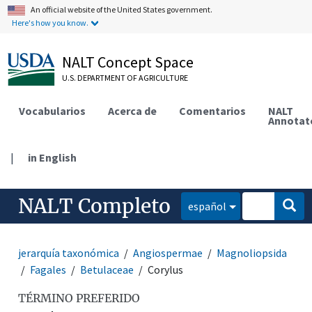
An official website of the United States government.
Here's how you know.
NALT Concept Space
U.S. DEPARTMENT OF AGRICULTURE
Vocabularios
Acerca de
Comentarios
NALT
Annotat
|
in English
NALT Completo
español
jerarquía taxonómica
Angiospermae
Magnoliopsida
Fagales
Betulaceae
Corylus
TÉRMINO PREFERIDO