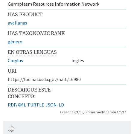
Germplasm Resources Information Network
HAS PRODUCT
avellanas
HAS TAXONOMIC RANK
género
EN OTRAS LENGUAS
Corylus
inglés
URI
https://lod.nal.usda.gov/nalt/16980
DESCARGUE ESTE
CONCEPTO:
RDF/XML
TURTLE
JSON-LD
Creado 19/1/06, última modificación 1/5/17