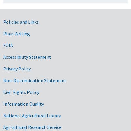
Government Links
Policies and Links
Plain Writing
FOIA
Accessibility Statement
Privacy Policy
Non-Discrimination Statement
Civil Rights Policy
Information Quality
National Agricultural Library
Agricultural Research Service