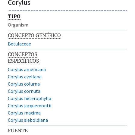
Corylus
TIPO
Organism
CONCEPTO GENÉRICO
Betulaceae
CONCEPTOS
ESPECÍFICOS
Corylus americana
Corylus avellana
Corylus colurna
Corylus cornuta
Corylus heterophylla
Corylus jacquemontii
Corylus maxima
Corylus sieboldiana
FUENTE