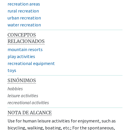
recreation areas
rural recreation
urban recreation
water recreation
CONCEPTOS
RELACIONADOS
mountain resorts
play activities
recreational equipment
toys
SINÓNIMOS
hobbies
leisure activities
recreational activities
NOTA DE ALCANCE
Use for human leisure activities for enjoyment, such as
bicycling, walking, boating, etc.; For the spontaneous,