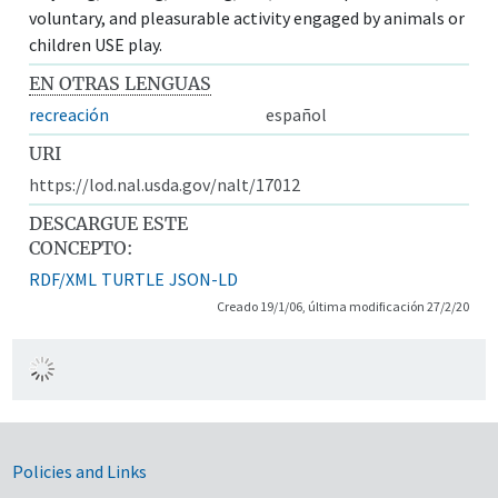
voluntary, and pleasurable activity engaged by animals or
children USE play.
EN OTRAS LENGUAS
recreación
español
URI
https://lod.nal.usda.gov/nalt/17012
DESCARGUE ESTE
CONCEPTO:
RDF/XML
TURTLE
JSON-LD
Creado 19/1/06, última modificación 27/2/20
Government Links
Policies and Links