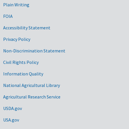
Plain Writing
FOIA
Accessibility Statement
Privacy Policy
Non-Discrimination Statement
Civil Rights Policy
Information Quality
National Agricultural Library
Agricultural Research Service
USDA.gov
USA.gov