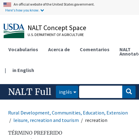
An official website of the United States government.
Here's how you know.
NALT Concept Space
U.S. DEPARTMENT OF AGRICULTURE
Vocabularios
Acerca de
Comentarios
NALT
Annotat
|
in English
NALT Full
inglés
Rural Development, Communities, Education, Extension
leisure, recreation and tourism
recreation
TÉRMINO PREFERIDO