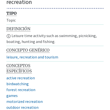
recreation
TIPO
Topic
DEFINICIÓN
Leisure time activity such as swimming, picnicking,
boating, hunting and fishing.
CONCEPTO GENÉRICO
leisure, recreation and tourism
CONCEPTOS
ESPECÍFICOS
active recreation
birdwatching
forest recreation
games
motorized recreation
outdoor recreation