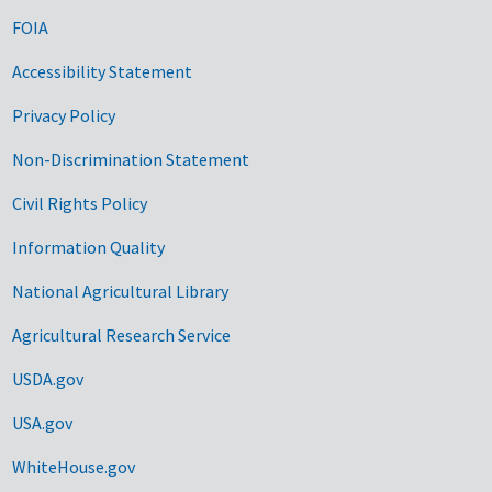
FOIA
Accessibility Statement
Privacy Policy
Non-Discrimination Statement
Civil Rights Policy
Information Quality
National Agricultural Library
Agricultural Research Service
USDA.gov
USA.gov
WhiteHouse.gov