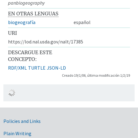
panbiogeography
EN OTRAS LENGUAS
biogeografía
español
URI
https://lod.nal.usda.gov/nalt/17385
DESCARGUE ESTE
CONCEPTO:
RDF/XML
TURTLE
JSON-LD
Creado 19/1/06, última modificación 1/2/19
Government Links
Policies and Links
Plain Writing