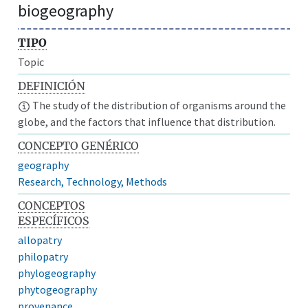
biogeography
TIPO
Topic
DEFINICIÓN
The study of the distribution of organisms around the
globe, and the factors that influence that distribution.
CONCEPTO GENÉRICO
geography
Research, Technology, Methods
CONCEPTOS
ESPECÍFICOS
allopatry
philopatry
phylogeography
phytogeography
provenance