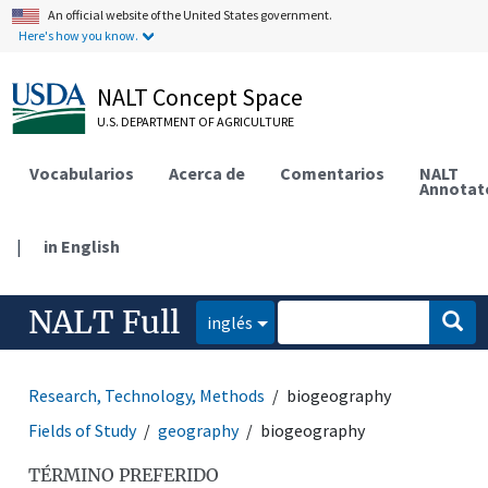
An official website of the United States government.
Here's how you know.
NALT Concept Space
U.S. DEPARTMENT OF AGRICULTURE
Vocabularios
Acerca de
Comentarios
NALT
Annotat
|
in English
NALT Full
inglés
Research, Technology, Methods
biogeography
Fields of Study
geography
biogeography
TÉRMINO PREFERIDO