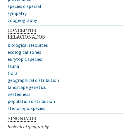
species dispersal
sympatry
zoogeography
CONCEPTOS
RELACIONADOS
biological resources
ecological zones
eurytopic species
fauna
flora
geographical distribution
landscape genetics
nestedness
population distribution
stenotopic species
SINÓNIMOS
biological geography