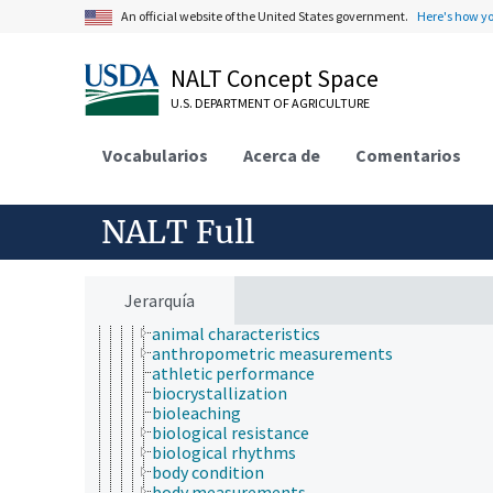
insect products
An official website of the United States government.
Here's how y
insect taxonomy
insectaries
NALT Concept Space
methodology
organisms
U.S. DEPARTMENT OF AGRICULTURE
pathological processes and conditions
plant analysis
Vocabularios
research
Acerca de
Comentarios
agricultural research
animal research
animal experimentation
NALT Full
animal models
antibodies
biological properties and phenomena
acquired characters
Jerarquía
age
animal characteristics
anthropometric measurements
athletic performance
biocrystallization
bioleaching
biological resistance
biological rhythms
body condition
body measurements