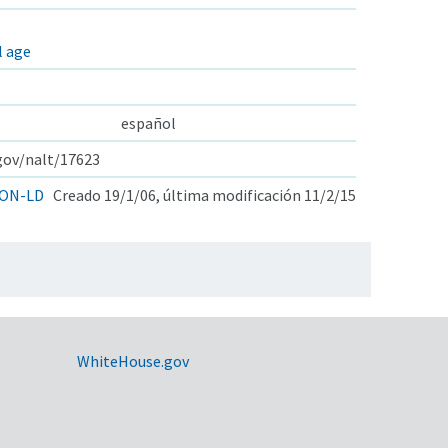
l age
español
.gov/nalt/17623
ON-LD
Creado 19/1/06, última modificación 11/2/15
WhiteHouse.gov