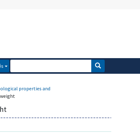
és
iological properties and
 weight
ght