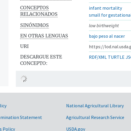
CONCEPTOS
infant mortality
RELACIONADOS
small for gestationa
SINÓNIMOS
low birthweight
EN OTRAS LENGUAS
bajo peso al nacer
URI
https://lod.nal.usda
DESCARGUE ESTE
RDF/XML
TURTLE
JS
CONCEPTO:
licy
National Agricultural Library
imination Statement
Agricultural Research Service
s Policy
USDA.gov