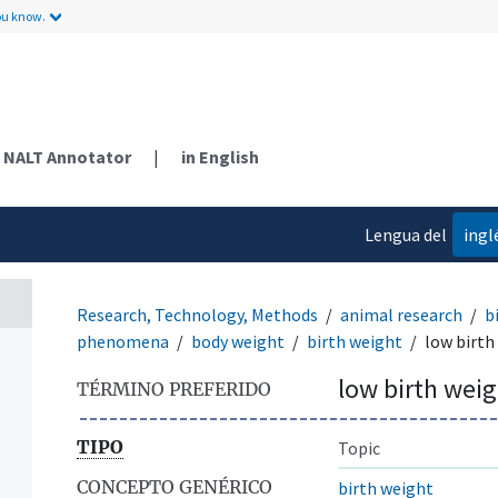
ou know.
NALT Annotator
|
in English
Lengua del
ingl
contenido
Research, Technology, Methods
animal research
b
phenomena
body weight
birth weight
low birth
low birth wei
TÉRMINO PREFERIDO
TIPO
Topic
CONCEPTO GENÉRICO
birth weight