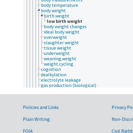
body temperature
body weight
birth weight
low birth weight
body weight changes
ideal body weight
overweight
slaughter weight
tissue weight
underweight
weaning weight
weight cycling
cognition
dealkylation
electrolyte leakage
gas production (biological)
longevity
pigmentation
plant characteristics
Government Links
postmortem changes
Policies and Links
Privacy Po
ripening
senescence (aging)
Plain Writing
Non-Discr
totipotency
viability
FOIA
Civil Right