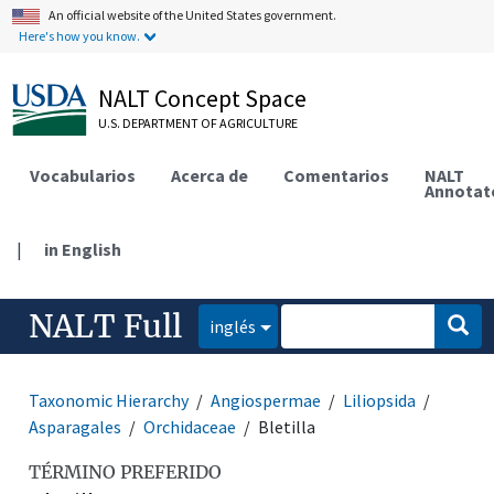
An official website of the United States government.
Here's how you know.
NALT Concept Space
U.S. DEPARTMENT OF AGRICULTURE
Vocabularios
Acerca de
Comentarios
NALT
Annotat
|
in English
NALT Full
inglés
Taxonomic Hierarchy
Angiospermae
Liliopsida
Asparagales
Orchidaceae
Bletilla
TÉRMINO PREFERIDO