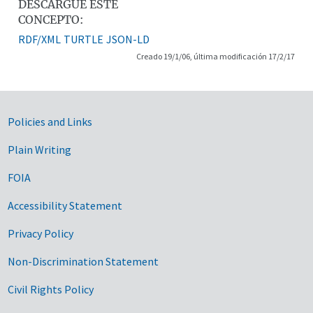
DESCARGUE ESTE
CONCEPTO:
RDF/XML
TURTLE
JSON-LD
Creado 19/1/06, última modificación 17/2/17
Government Links
Policies and Links
Plain Writing
FOIA
Accessibility Statement
Privacy Policy
Non-Discrimination Statement
Civil Rights Policy