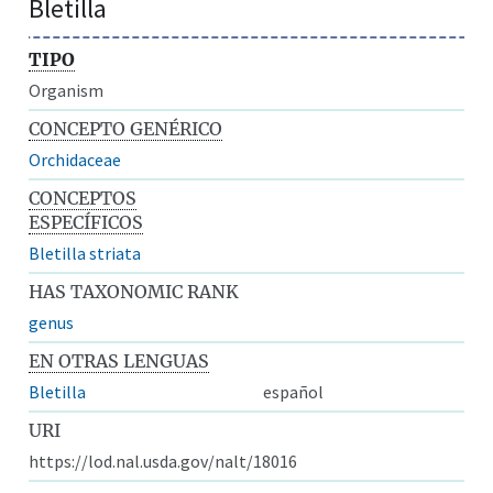
Bletilla
TIPO
Organism
CONCEPTO GENÉRICO
Orchidaceae
CONCEPTOS
ESPECÍFICOS
Bletilla striata
HAS TAXONOMIC RANK
genus
EN OTRAS LENGUAS
Bletilla
español
URI
https://lod.nal.usda.gov/nalt/18016