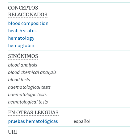
CONCEPTOS
RELACIONADOS
blood composition
health status
hematology
hemoglobin
SINÓNIMOS
blood analysis
blood chemical analysis
blood tests
haematological tests
haematologic tests
hematological tests
EN OTRAS LENGUAS
pruebas hematológicas
español
URI