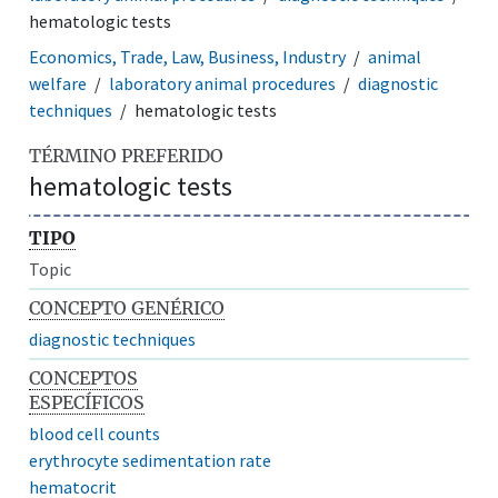
hematologic tests
Economics, Trade, Law, Business, Industry
animal
welfare
laboratory animal procedures
diagnostic
techniques
hematologic tests
TÉRMINO PREFERIDO
hematologic tests
TIPO
Topic
CONCEPTO GENÉRICO
diagnostic techniques
CONCEPTOS
ESPECÍFICOS
blood cell counts
erythrocyte sedimentation rate
hematocrit