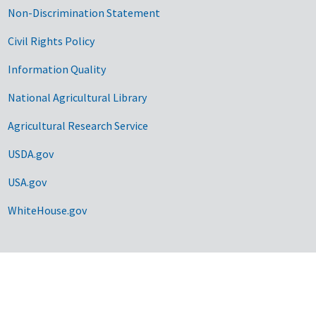
Non-Discrimination Statement
Civil Rights Policy
Information Quality
National Agricultural Library
Agricultural Research Service
USDA.gov
USA.gov
WhiteHouse.gov