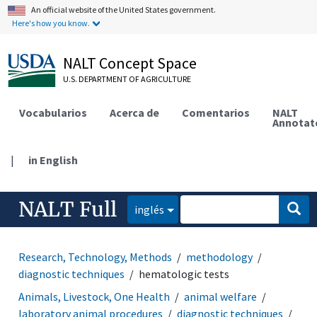
An official website of the United States government.
Here's how you know.
NALT Concept Space
U.S. DEPARTMENT OF AGRICULTURE
Vocabularios
Acerca de
Comentarios
NALT
Annotat
|
in English
NALT Full
inglés
Research, Technology, Methods
methodology
diagnostic techniques
hematologic tests
Animals, Livestock, One Health
animal welfare
laboratory animal procedures
diagnostic techniques