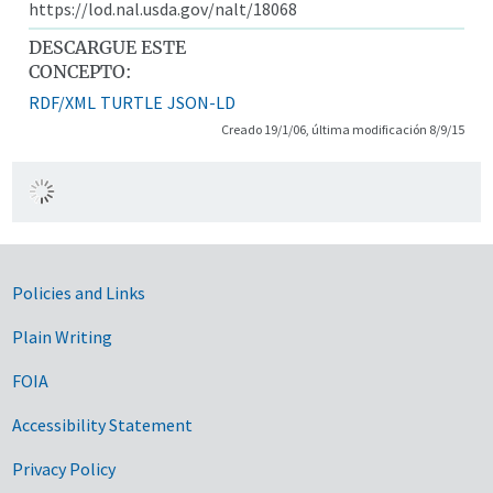
https://lod.nal.usda.gov/nalt/18068
DESCARGUE ESTE
CONCEPTO:
RDF/XML
TURTLE
JSON-LD
Creado 19/1/06, última modificación 8/9/15
Government Links
Policies and Links
Plain Writing
FOIA
Accessibility Statement
Privacy Policy