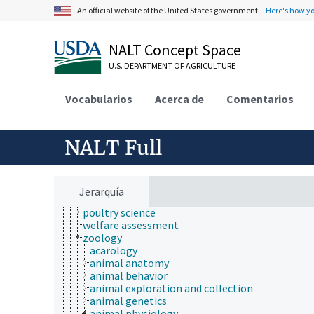
animal and human health
An official website of the United States government.
Here's how y
animal ecology
animal manures
NALT Concept Space
animal science
agricultural sciences
U.S. DEPARTMENT OF AGRICULTURE
anatomy and morphology
animal breeding
Vocabularios
animal husbandry
Acerca de
Comentarios
animal nutrition
animal production
anthropology
NALT Full
dairy science
forage and feed science
meat science
medical and veterinary education
Jerarquía
medical sciences
poultry science
welfare assessment
zoology
acarology
animal anatomy
animal behavior
animal exploration and collection
animal genetics
animal physiology