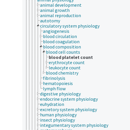
animal development
animal growth
animal reproduction
autotomy
circulatory system physiology
angiogenesis
blood circulation
blood coagulation
blood composition
blood cell counts
blood platelet count
erythrocyte count
leukocyte count
blood chemistry
fibrinolysis
hematopoiesis
lymph flow
digestive physiology
endocrine system physiology
euhydration
excretory system physiology
human physiology
insect physiology
integumentary system physiology