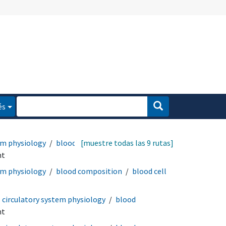
és
em physiology
blood
[muestre todas las 9 rutas]
nt
em physiology
blood composition
blood cell
circulatory system physiology
blood
nt