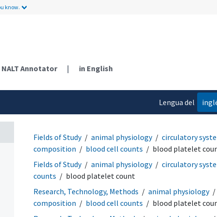
ou know.
NALT Annotator
|
in English
Lengua del
ingl
contenido
Fields of Study
animal physiology
circulatory syst
composition
blood cell counts
blood platelet cou
Fields of Study
animal physiology
circulatory syst
counts
blood platelet count
Research, Technology, Methods
animal physiology
composition
blood cell counts
blood platelet cou