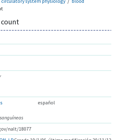
circulatory system physiology
blood
nt
 count
r
as
español
 sanguíneas
.gov/nalt/18077
ON-LD
Creado 19/1/06, última modificación 30/11/12