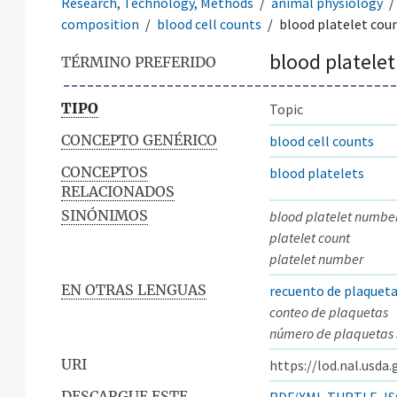
Research, Technology, Methods
animal physiology
composition
blood cell counts
blood platelet cou
blood platelet
TÉRMINO PREFERIDO
TIPO
Topic
CONCEPTO GENÉRICO
blood cell counts
CONCEPTOS
blood platelets
RELACIONADOS
SINÓNIMOS
blood platelet numbe
platelet count
platelet number
EN OTRAS LENGUAS
recuento de plaquet
conteo de plaquetas
número de plaquetas
URI
https://lod.nal.usda
DESCARGUE ESTE
RDF/XML
TURTLE
JS