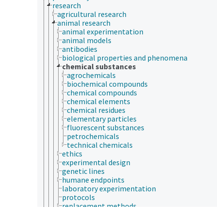
research
agricultural research
animal research
animal experimentation
animal models
antibodies
biological properties and phenomena
chemical substances
agrochemicals
biochemical compounds
chemical compounds
chemical elements
chemical residues
elementary particles
fluorescent substances
petrochemicals
technical chemicals
ethics
experimental design
genetic lines
humane endpoints
laboratory experimentation
protocols
replacement methods
strains