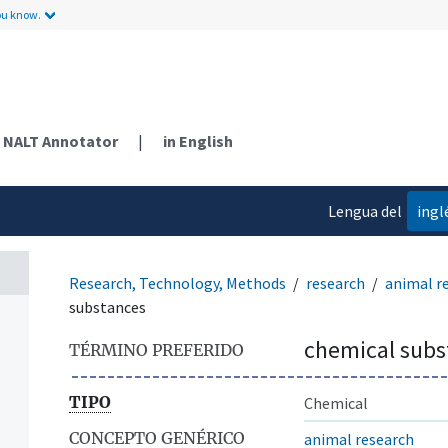
ou know.
NALT Annotator
|
in English
Lengua del
ingl
contenido
Research, Technology, Methods
research
animal r
substances
chemical subs
TÉRMINO PREFERIDO
TIPO
Chemical
CONCEPTO GENÉRICO
animal research