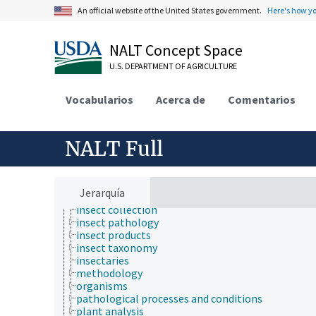
bioinformatics
An official website of the United States government.
Here's how y
breeding
chemical species
cryobiology
NALT Concept Space
drugs
U.S. DEPARTMENT OF AGRICULTURE
engineering
equipment
etiology
Vocabularios
Acerca de
Comentarios
genetic engineering
genetic rescue
genetic resources
NALT Full
geospatial science and technology
germplasm evaluation
germplasm regeneration
histopathology
Jerarquía
historical geographic locations
insect collection
insect pathology
insect products
insect taxonomy
insectaries
methodology
organisms
pathological processes and conditions
plant analysis