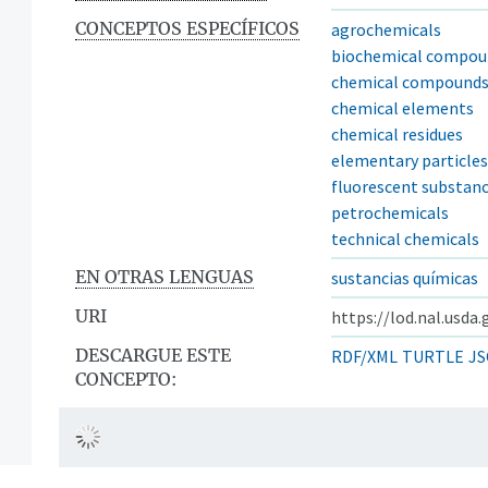
CONCEPTOS ESPECÍFICOS
agrochemicals
biochemical compou
chemical compound
chemical elements
chemical residues
elementary particles
fluorescent substan
petrochemicals
technical chemicals
EN OTRAS LENGUAS
sustancias químicas
URI
https://lod.nal.usda
DESCARGUE ESTE
RDF/XML
TURTLE
JS
CONCEPTO: