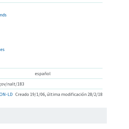
nds
s
ces
español
.gov/nalt/183
ON-LD
Creado 19/1/06, última modificación 28/2/18