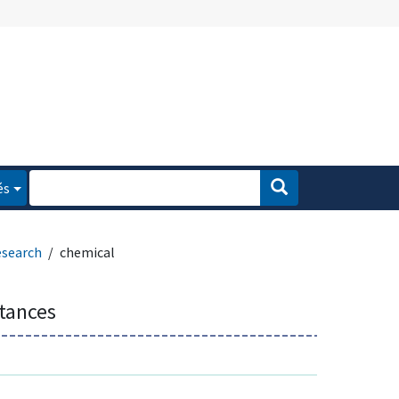
és
esearch
chemical
tances