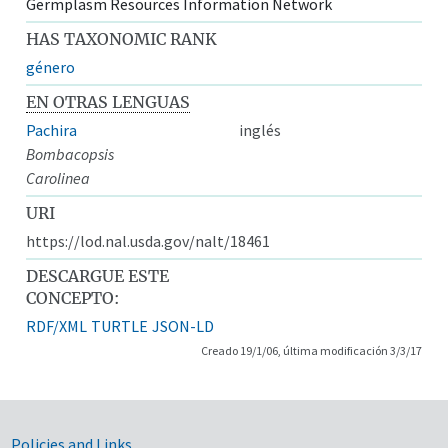
Germplasm Resources Information Network
HAS TAXONOMIC RANK
género
EN OTRAS LENGUAS
Pachira
inglés
Bombacopsis
Carolinea
URI
https://lod.nal.usda.gov/nalt/18461
DESCARGUE ESTE
CONCEPTO:
RDF/XML
TURTLE
JSON-LD
Creado 19/1/06, última modificación 3/3/17
Policies and Links