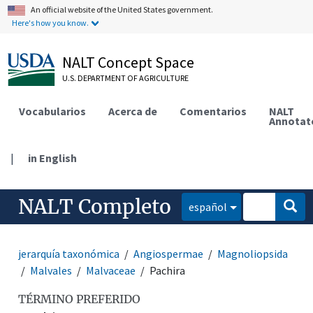
An official website of the United States government.
Here's how you know.
NALT Concept Space
U.S. DEPARTMENT OF AGRICULTURE
Vocabularios
Acerca de
Comentarios
NALT
Annotat
|
in English
NALT Completo
español
jerarquía taxonómica
Angiospermae
Magnoliopsida
Malvales
Malvaceae
Pachira
TÉRMINO PREFERIDO