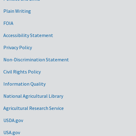
Government Links
Plain Writing
FOIA
Accessibility Statement
Privacy Policy
Non-Discrimination Statement
Civil Rights Policy
Information Quality
National Agricultural Library
Agricultural Research Service
USDA.gov
USA.gov