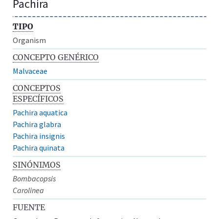
Pachira
TIPO
Organism
CONCEPTO GENÉRICO
Malvaceae
CONCEPTOS
ESPECÍFICOS
Pachira aquatica
Pachira glabra
Pachira insignis
Pachira quinata
SINÓNIMOS
Bombacopsis
Carolinea
FUENTE