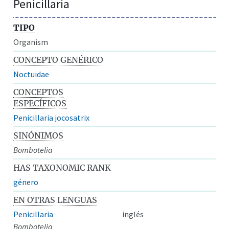
Penicillaria
TIPO
Organism
CONCEPTO GENÉRICO
Noctuidae
CONCEPTOS
ESPECÍFICOS
Penicillaria jocosatrix
SINÓNIMOS
Bombotelia
HAS TAXONOMIC RANK
género
EN OTRAS LENGUAS
Penicillaria
inglés
Bombotelia