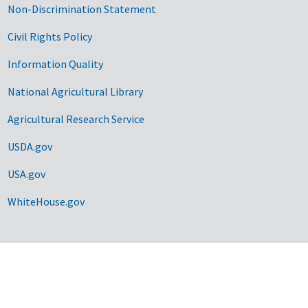
Non-Discrimination Statement
Civil Rights Policy
Information Quality
National Agricultural Library
Agricultural Research Service
USDA.gov
USA.gov
WhiteHouse.gov