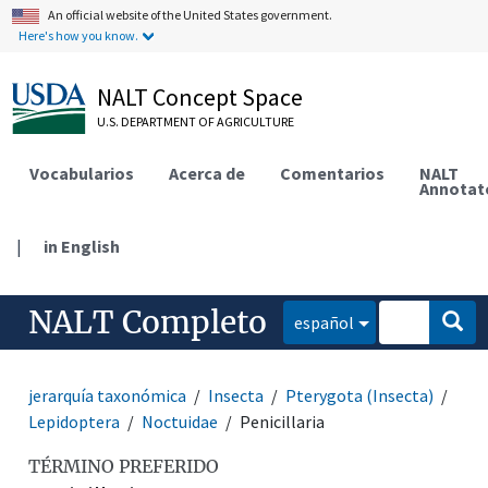
An official website of the United States government.
Here's how you know.
NALT Concept Space
U.S. DEPARTMENT OF AGRICULTURE
Vocabularios
Acerca de
Comentarios
NALT
Annotat
|
in English
NALT Completo
español
jerarquía taxonómica
Insecta
Pterygota (Insecta)
Lepidoptera
Noctuidae
Penicillaria
TÉRMINO PREFERIDO