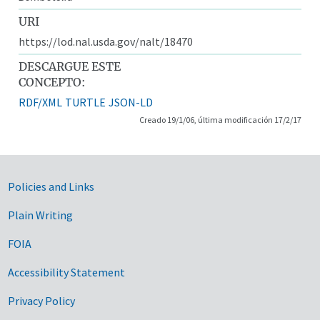
URI
https://lod.nal.usda.gov/nalt/18470
DESCARGUE ESTE
CONCEPTO:
RDF/XML
TURTLE
JSON-LD
Creado 19/1/06, última modificación 17/2/17
Government Links
Policies and Links
Plain Writing
FOIA
Accessibility Statement
Privacy Policy