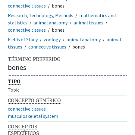
connective tissues
bones
Research, Technology, Methods
mathematics and
statistics
animal anatomy
animal tissues
connective tissues
bones
Fields of Study
zoology
animal anatomy
animal
tissues
connective tissues
bones
TÉRMINO PREFERIDO
bones
TIPO
Topic
CONCEPTO GENÉRICO
connective tissues
musculoskeletal system
CONCEPTOS
ESPECÍFICOS