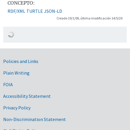
CONCEPTO:
RDF/XML
TURTLE
JSON-LD
Creado 19/1/06, última modificación 14/5/20
Government Links
Policies and Links
Plain Writing
FOIA
Accessibility Statement
Privacy Policy
Non-Discrimination Statement