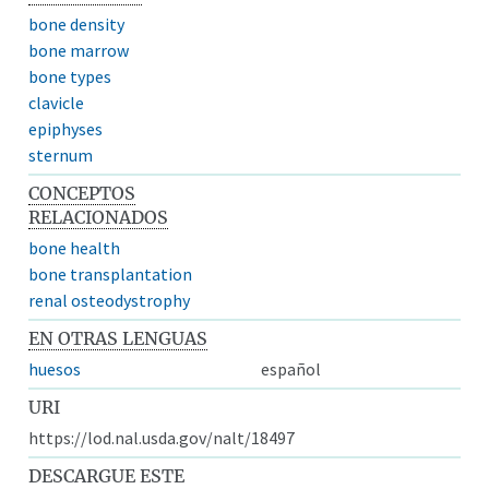
bone density
bone marrow
bone types
clavicle
epiphyses
sternum
CONCEPTOS
RELACIONADOS
bone health
bone transplantation
renal osteodystrophy
EN OTRAS LENGUAS
huesos
español
URI
https://lod.nal.usda.gov/nalt/18497
DESCARGUE ESTE