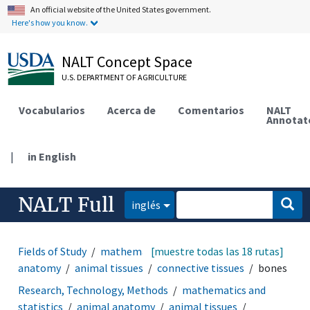
An official website of the United States government.
Here's how you know.
NALT Concept Space
U.S. DEPARTMENT OF AGRICULTURE
Vocabularios
Acerca de
Comentarios
NALT
Annotat
|
in English
NALT Full
inglés
Fields of Study
mathematics and statistics
[muestre todas las 18 rutas]
animal
anatomy
animal tissues
connective tissues
bones
Research, Technology, Methods
mathematics and
statistics
animal anatomy
animal tissues