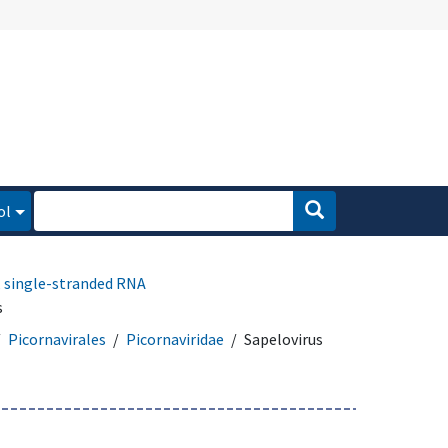
ol
, single-stranded RNA
s
Picornavirales
Picornaviridae
Sapelovirus