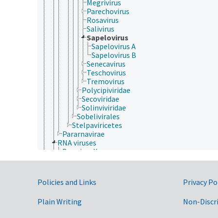
Megrivirus
Parechovirus
Rosavirus
Salivirus
Sapelovirus
Sapelovirus A
Sapelovirus B
Senecavirus
Teschovirus
Tremovirus
Polycipiviridae
Secoviridae
Solinviviridae
Sobelivirales
Stelpaviricetes
Pararnavirae
RNA viruses
Bee virus X
Bee virus Y
dsRNA viruses
ssRNA viruses
Government Links
Policies and Links
Privacy Po
Drosophila P virus
negative sense, single-stranded RNA viruses
Plain Writing
Non-Discr
positive sense, single-stranded RNA viruses
Acyrthosiphon pisum virus