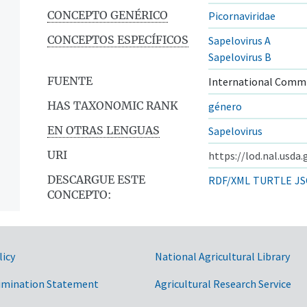
CONCEPTO GENÉRICO
Picornaviridae
CONCEPTOS ESPECÍFICOS
Sapelovirus A
Sapelovirus B
FUENTE
International Commi
HAS TAXONOMIC RANK
género
EN OTRAS LENGUAS
Sapelovirus
URI
https://lod.nal.usda
DESCARGUE ESTE
RDF/XML
TURTLE
JS
CONCEPTO:
licy
National Agricultural Library
imination Statement
Agricultural Research Service