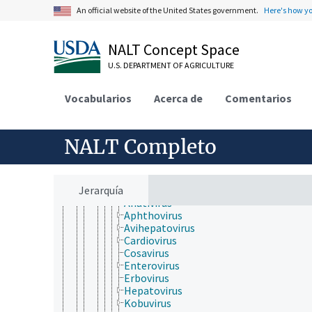
Birnaviridae
An official website of the United States government.
Here's how y
Duplornaviricota
Kitrinoviricota
Lenarviricota
NALT Concept Space
Negarnaviricota
Permutotetraviridae
U.S. DEPARTMENT OF AGRICULTURE
Pisuviricota
Duplopiviricetes
Vocabularios
Acerca de
Comentarios
Pisoniviricetes
Nidovirales
Picornavirales
Caliciviridae
NALT Completo
Dicistroviridae
Iflaviridae
Marnaviridae
Jerarquía
Picornaviridae
Anativirus
Aphthovirus
Avihepatovirus
Cardiovirus
Cosavirus
Enterovirus
Erbovirus
Hepatovirus
Kobuvirus