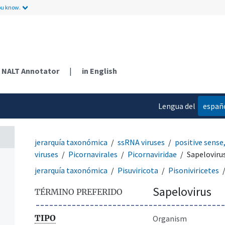
ou know.
NALT Annotator
|
in English
Lengua del
españ
contenido
jerarquía taxonómica
ssRNA viruses
positive sense
viruses
Picornavirales
Picornaviridae
Sapeloviru
jerarquía taxonómica
Pisuviricota
Pisoniviricetes
Sapelovirus
TÉRMINO PREFERIDO
TIPO
Organism