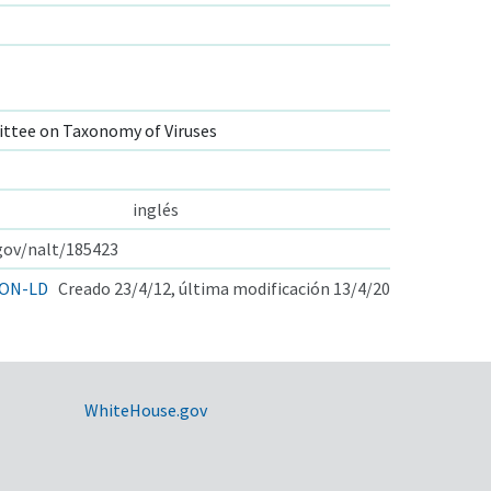
ttee on Taxonomy of Viruses
inglés
.gov/nalt/185423
ON-LD
Creado 23/4/12, última modificación 13/4/20
WhiteHouse.gov