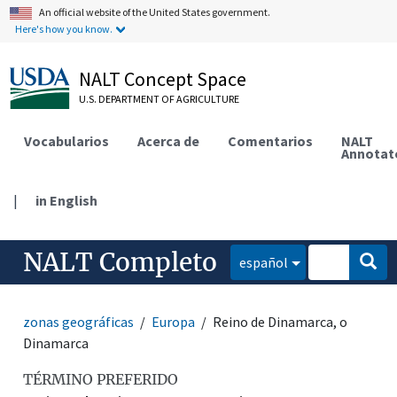
An official website of the United States government.
Here's how you know.
NALT Concept Space
U.S. DEPARTMENT OF AGRICULTURE
Vocabularios
Acerca de
Comentarios
NALT
Annotat
|
in English
NALT Completo
español
zonas geográficas
Europa
Reino de Dinamarca, o
Dinamarca
TÉRMINO PREFERIDO