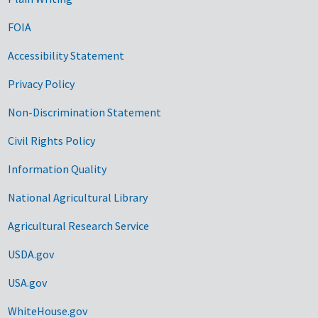
FOIA
Accessibility Statement
Privacy Policy
Non-Discrimination Statement
Civil Rights Policy
Information Quality
National Agricultural Library
Agricultural Research Service
USDA.gov
USA.gov
WhiteHouse.gov