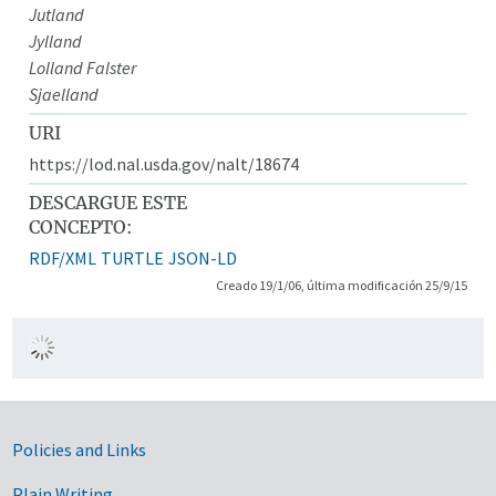
Jutland
Jylland
Lolland Falster
Sjaelland
URI
https://lod.nal.usda.gov/nalt/18674
DESCARGUE ESTE
CONCEPTO:
RDF/XML
TURTLE
JSON-LD
Creado 19/1/06, última modificación 25/9/15
Government Links
Policies and Links
Plain Writing