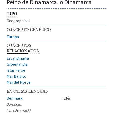
Reino de Dinamarca, o Dinamarca
TIPO
Geographical
CONCEPTO GENÉRICO
Europa
CONCEPTOS
RELACIONADOS
Escandinavia
Groenlandia
Islas Feroe
Mar Báltico
Mar del Norte
EN OTRAS LENGUAS
Denmark
inglés
Bornholm
Fyn (Denmark)