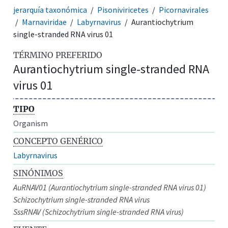
jerarquía taxonómica
Pisoniviricetes
Picornavirales
Marnaviridae
Labyrnavirus
Aurantiochytrium
single-stranded RNA virus 01
TÉRMINO PREFERIDO
Aurantiochytrium single-stranded RNA
virus 01
TIPO
Organism
CONCEPTO GENÉRICO
Labyrnavirus
SINÓNIMOS
AuRNAV01 (Aurantiochytrium single-stranded RNA virus 01)
Schizochytrium single-stranded RNA virus
SssRNAV (Schizochytrium single-stranded RNA virus)