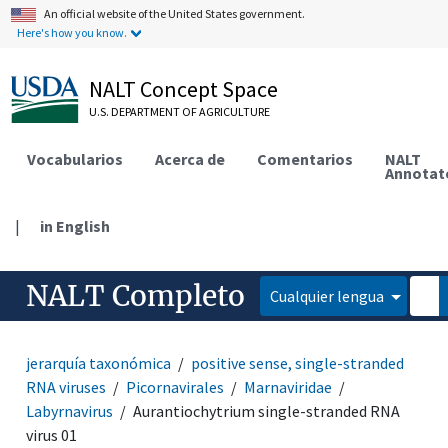
An official website of the United States government.
Here's how you know.
NALT Concept Space
U.S. DEPARTMENT OF AGRICULTURE
Vocabularios
Acerca de
Comentarios
NALT
Annotat
|
in English
NALT Completo
Cualquier lengua
jerarquía taxonómica
positive sense, single-stranded
RNA viruses
Picornavirales
Marnaviridae
Labyrnavirus
Aurantiochytrium single-stranded RNA
virus 01