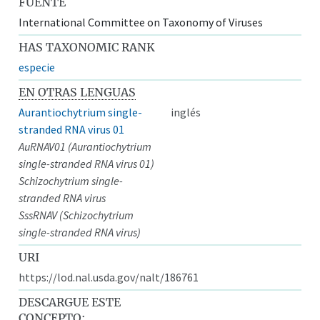
FUENTE
International Committee on Taxonomy of Viruses
HAS TAXONOMIC RANK
especie
EN OTRAS LENGUAS
Aurantiochytrium single-
inglés
stranded RNA virus 01
AuRNAV01 (Aurantiochytrium
single-stranded RNA virus 01)
Schizochytrium single-
stranded RNA virus
SssRNAV (Schizochytrium
single-stranded RNA virus)
URI
https://lod.nal.usda.gov/nalt/186761
DESCARGUE ESTE
CONCEPTO: