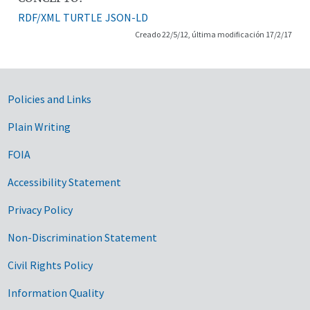
RDF/XML
TURTLE
JSON-LD
Creado 22/5/12, última modificación 17/2/17
Government Links
Policies and Links
Plain Writing
FOIA
Accessibility Statement
Privacy Policy
Non-Discrimination Statement
Civil Rights Policy
Information Quality