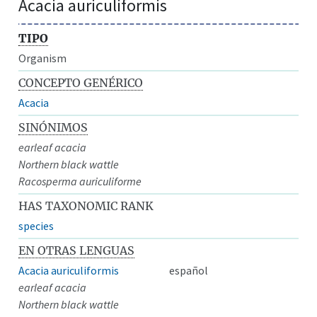
Acacia auriculiformis
TIPO
Organism
CONCEPTO GENÉRICO
Acacia
SINÓNIMOS
earleaf acacia
Northern black wattle
Racosperma auriculiforme
HAS TAXONOMIC RANK
species
EN OTRAS LENGUAS
Acacia auriculiformis
español
earleaf acacia
Northern black wattle