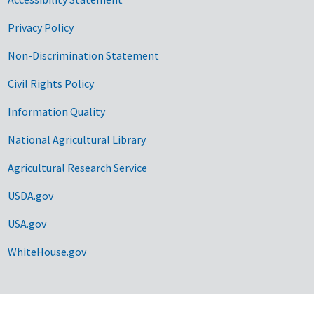
Privacy Policy
Non-Discrimination Statement
Civil Rights Policy
Information Quality
National Agricultural Library
Agricultural Research Service
USDA.gov
USA.gov
WhiteHouse.gov