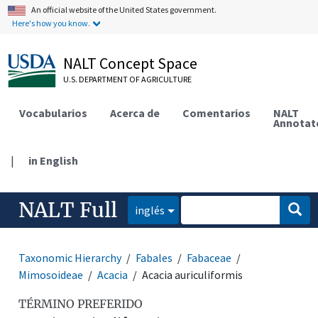
An official website of the United States government.
Here's how you know.
NALT Concept Space
U.S. DEPARTMENT OF AGRICULTURE
Vocabularios
Acerca de
Comentarios
NALT
Annotat
|
in English
NALT Full
inglés
Taxonomic Hierarchy
Fabales
Fabaceae
Mimosoideae
Acacia
Acacia auriculiformis
TÉRMINO PREFERIDO