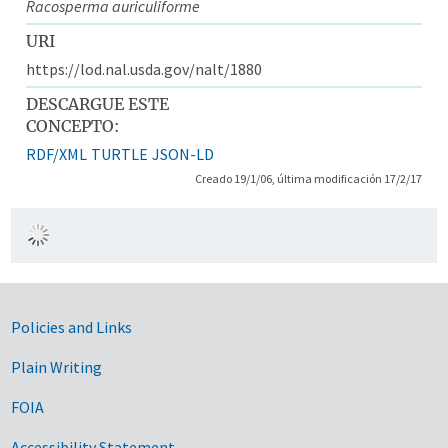
Racosperma auriculiforme
URI
https://lod.nal.usda.gov/nalt/1880
DESCARGUE ESTE
CONCEPTO:
RDF/XML
TURTLE
JSON-LD
Creado 19/1/06, última modificación 17/2/17
Government Links
Policies and Links
Plain Writing
FOIA
Accessibility Statement