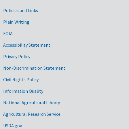
Government Links
Policies and Links
Plain Writing
FOIA
Accessibility Statement
Privacy Policy
Non-Discrimination Statement
Civil Rights Policy
Information Quality
National Agricultural Library
Agricultural Research Service
USDA.gov