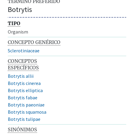
TÉRMINO PREFERIDO
Botrytis
TIPO
Organism
CONCEPTO GENÉRICO
Sclerotiniaceae
CONCEPTOS
ESPECÍFICOS
Botrytis allii
Botrytis cinerea
Botrytis elliptica
Botrytis fabae
Botrytis paeoniae
Botrytis squamosa
Botrytis tulipae
SINÓNIMOS