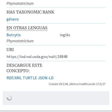
Phymatotrichum
HAS TAXONOMIC RANK
género
EN OTRAS LENGUAS
Botrytis
inglés
Phymatotrichum
URI
https://lod.nal.usda.gov/nalt/18848
DESCARGUE ESTE
CONCEPTO:
RDF/XML
TURTLE
JSON-LD
Creado 19/1/06, última modificación 17/2/17