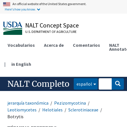
An official website of the United States government.
Here's how you know.
NALT Concept Space
U.S. DEPARTMENT OF AGRICULTURE
Vocabularios
Acerca de
Comentarios
NALT
Annotat
|
in English
NALT Completo
español
jerarquía taxonómica
Pezizomycotina
Leotiomycetes
Helotiales
Sclerotiniaceae
Botrytis