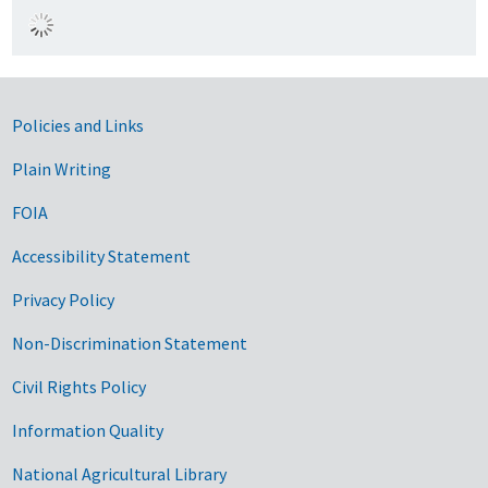
Government Links
Policies and Links
Plain Writing
FOIA
Accessibility Statement
Privacy Policy
Non-Discrimination Statement
Civil Rights Policy
Information Quality
National Agricultural Library