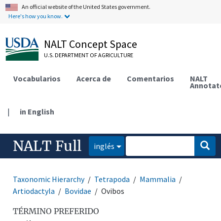
An official website of the United States government.
Here's how you know.
NALT Concept Space
U.S. DEPARTMENT OF AGRICULTURE
Vocabularios
Acerca de
Comentarios
NALT
Annotat
|
in English
NALT Full
inglés
Taxonomic Hierarchy
Tetrapoda
Mammalia
Artiodactyla
Bovidae
Ovibos
TÉRMINO PREFERIDO