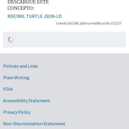
DESCARGUE ESTE
CONCEPTO:
RDF/XML
TURTLE
JSON-LD
Creado 19/1/06, última modificación 17/2/17
Government Links
Policies and Links
Plain Writing
FOIA
Accessibility Statement
Privacy Policy
Non-Discrimination Statement