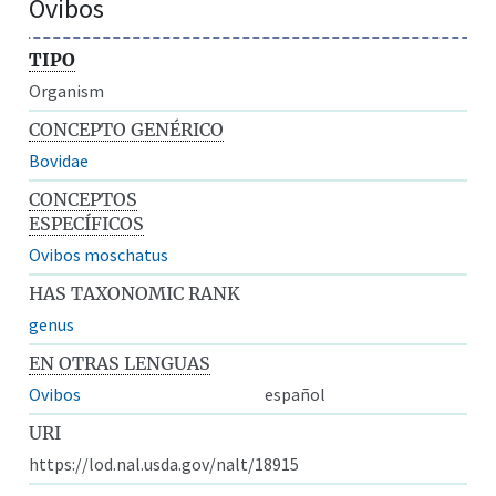
Ovibos
TIPO
Organism
CONCEPTO GENÉRICO
Bovidae
CONCEPTOS
ESPECÍFICOS
Ovibos moschatus
HAS TAXONOMIC RANK
genus
EN OTRAS LENGUAS
Ovibos
español
URI
https://lod.nal.usda.gov/nalt/18915