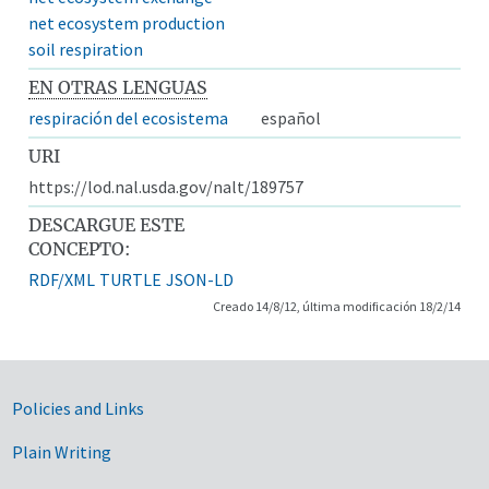
net ecosystem production
soil respiration
EN OTRAS LENGUAS
respiración del ecosistema
español
URI
https://lod.nal.usda.gov/nalt/189757
DESCARGUE ESTE
CONCEPTO:
RDF/XML
TURTLE
JSON-LD
Creado 14/8/12, última modificación 18/2/14
Government Links
Policies and Links
Plain Writing