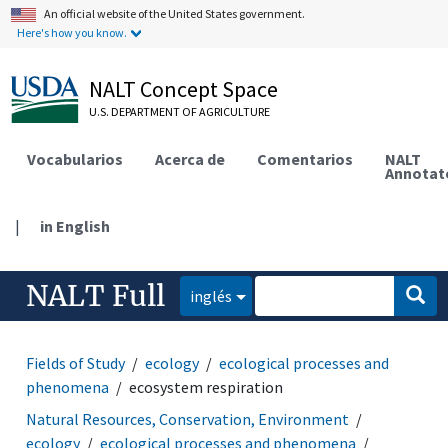
An official website of the United States government.
Here's how you know.
NALT Concept Space
U.S. DEPARTMENT OF AGRICULTURE
Vocabularios
Acerca de
Comentarios
NALT
Annotat
|
in English
NALT Full
inglés
Fields of Study
ecology
ecological processes and
phenomena
ecosystem respiration
Natural Resources, Conservation, Environment
ecology
ecological processes and phenomena