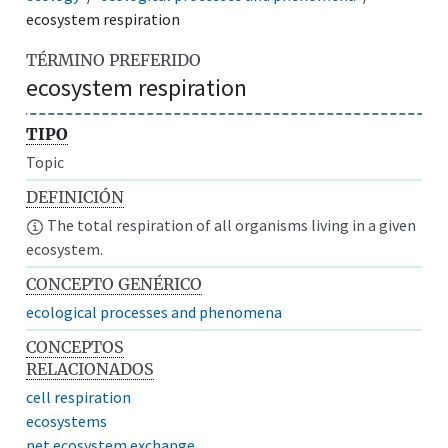
ecosystem respiration
TÉRMINO PREFERIDO
ecosystem respiration
TIPO
Topic
DEFINICIÓN
The total respiration of all organisms living in a given
ecosystem.
CONCEPTO GENÉRICO
ecological processes and phenomena
CONCEPTOS
RELACIONADOS
cell respiration
ecosystems
net ecosystem exchange