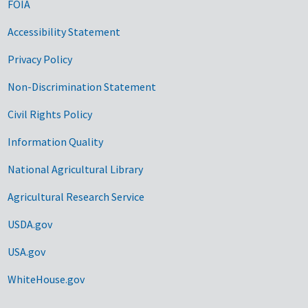
FOIA
Accessibility Statement
Privacy Policy
Non-Discrimination Statement
Civil Rights Policy
Information Quality
National Agricultural Library
Agricultural Research Service
USDA.gov
USA.gov
WhiteHouse.gov