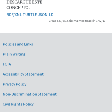
DESCARGUE ESTE
CONCEPTO:
RDF/XML
TURTLE
JSON-LD
Creado 31/8/12, última modificación 17/2/17
Government Links
Policies and Links
Plain Writing
FOIA
Accessibility Statement
Privacy Policy
Non-Discrimination Statement
Civil Rights Policy