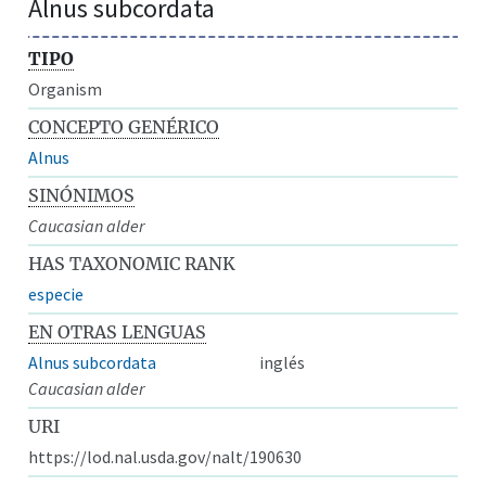
Alnus subcordata
TIPO
Organism
CONCEPTO GENÉRICO
Alnus
SINÓNIMOS
Caucasian alder
HAS TAXONOMIC RANK
especie
EN OTRAS LENGUAS
Alnus subcordata
inglés
Caucasian alder
URI
https://lod.nal.usda.gov/nalt/190630