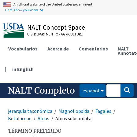
An official website of the United States government.
Here's how you know.
NALT Concept Space
U.S. DEPARTMENT OF AGRICULTURE
Vocabularios
Acerca de
Comentarios
NALT
Annotat
|
in English
NALT Completo
español
jerarquía taxonómica
Magnoliopsida
Fagales
Betulaceae
Alnus
Alnus subcordata
TÉRMINO PREFERIDO