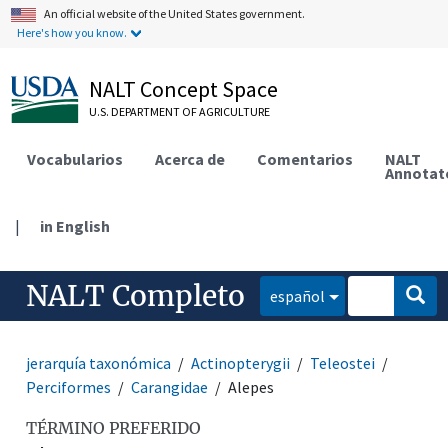
An official website of the United States government.
Here's how you know.
NALT Concept Space
U.S. DEPARTMENT OF AGRICULTURE
Vocabularios
Acerca de
Comentarios
NALT
Annotat
|
in English
NALT Completo
español
jerarquía taxonómica
Actinopterygii
Teleostei
Perciformes
Carangidae
Alepes
TÉRMINO PREFERIDO