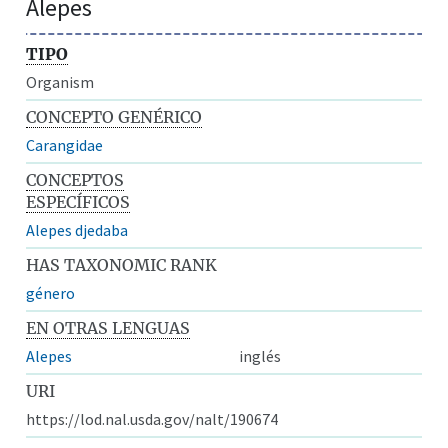
Alepes
TIPO
Organism
CONCEPTO GENÉRICO
Carangidae
CONCEPTOS
ESPECÍFICOS
Alepes djedaba
HAS TAXONOMIC RANK
género
EN OTRAS LENGUAS
Alepes
inglés
URI
https://lod.nal.usda.gov/nalt/190674