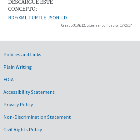
DESCARGUE ESTE
CONCEPTO:
RDF/XML
TURTLE
JSON-LD
Creado 31/8/12, última modificación 17/2/17
Government Links
Policies and Links
Plain Writing
FOIA
Accessibility Statement
Privacy Policy
Non-Discrimination Statement
Civil Rights Policy