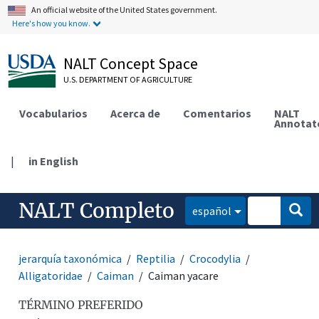
An official website of the United States government.
Here's how you know.
NALT Concept Space
U.S. DEPARTMENT OF AGRICULTURE
Vocabularios
Acerca de
Comentarios
NALT
Annotat
|
in English
NALT Completo
español
jerarquía taxonómica
Reptilia
Crocodylia
Alligatoridae
Caiman
Caiman yacare
TÉRMINO PREFERIDO