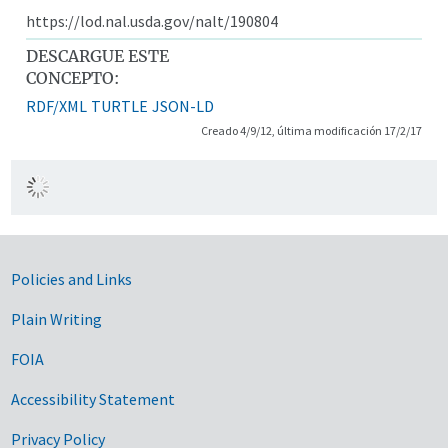
https://lod.nal.usda.gov/nalt/190804
DESCARGUE ESTE
CONCEPTO:
RDF/XML
TURTLE
JSON-LD
Creado 4/9/12, última modificación 17/2/17
Government Links
Policies and Links
Plain Writing
FOIA
Accessibility Statement
Privacy Policy