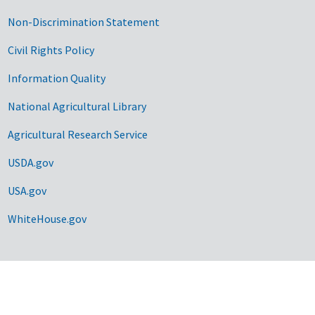
Non-Discrimination Statement
Civil Rights Policy
Information Quality
National Agricultural Library
Agricultural Research Service
USDA.gov
USA.gov
WhiteHouse.gov