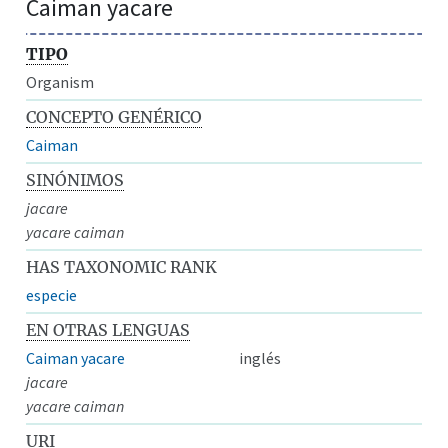
Caiman yacare
TIPO
Organism
CONCEPTO GENÉRICO
Caiman
SINÓNIMOS
jacare
yacare caiman
HAS TAXONOMIC RANK
especie
EN OTRAS LENGUAS
Caiman yacare
inglés
jacare
yacare caiman
URI