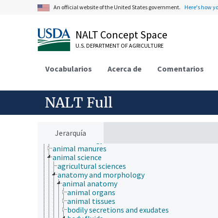
An official website of the United States government.
Here's how y
NALT Concept Space
U.S. DEPARTMENT OF AGRICULTURE
Vocabularios
Acerca de
Comentarios
NALT Full
Animals, Livestock, One Health
animal and human health
Jerarquía
animal ecology
animal manures
animal science
agricultural sciences
anatomy and morphology
animal anatomy
animal organs
animal tissues
bodily secretions and exudates