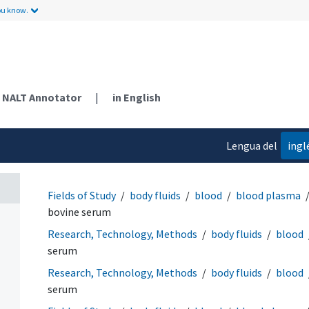
ou know.
NALT Annotator
|
in English
Lengua del
ingl
contenido
Fields of Study
body fluids
blood
blood plasma
bovine serum
Research, Technology, Methods
body fluids
blood
serum
Research, Technology, Methods
body fluids
blood
serum