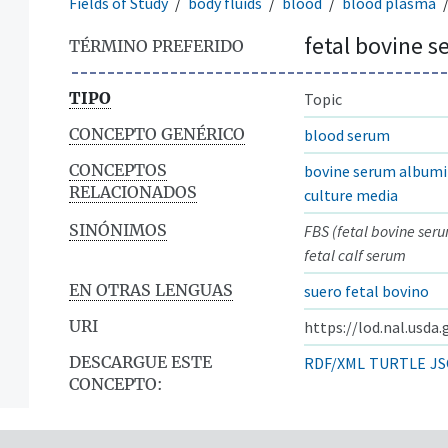
Fields of Study
body fluids
blood
blood plasma
fetal bovine 
TÉRMINO PREFERIDO
TIPO
Topic
CONCEPTO GENÉRICO
blood serum
CONCEPTOS
bovine serum album
RELACIONADOS
culture media
SINÓNIMOS
FBS (fetal bovine ser
fetal calf serum
EN OTRAS LENGUAS
suero fetal bovino
URI
https://lod.nal.usda
DESCARGUE ESTE
RDF/XML
TURTLE
JS
CONCEPTO: