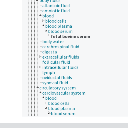
body fluids
allantoic fluid
amniotic fluid
blood
blood cells
blood plasma
blood serum
fetal bovine serum
body water
cerebrospinal fluid
digesta
extracellular fluids
follicular fluid
intracellular fluids
lymph
oviductal fluids
synovial fluid
circulatory system
cardiovascular system
blood
blood cells
blood plasma
blood serum
fetal bovine serum
blood vessels