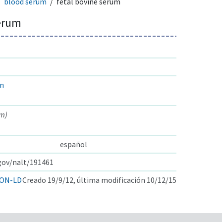
blood serum
fetal bovine serum
serum
in
um)
español
.gov/nalt/191461
ON-LD
Creado 19/9/12, última modificación 10/12/15