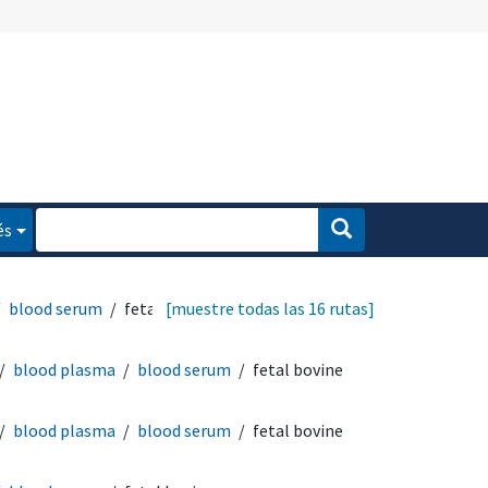
és
blood serum
fetal
[muestre todas las 16 rutas]
blood plasma
blood serum
fetal bovine
blood plasma
blood serum
fetal bovine