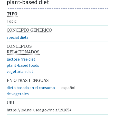
plant-based diet
TIPO
Topic
CONCEPTO GENÉRICO
special diets
CONCEPTOS
RELACIONADOS
lactose free diet
plant-based foods
vegetarian diet
EN OTRAS LENGUAS
dieta basada en el consumo
español
de vegetales
URI
https://lod.nal.usda.gov/nalt/191654