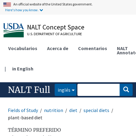
An official website of the United States government.
Here's how you know.
NALT Concept Space
U.S. DEPARTMENT OF AGRICULTURE
Vocabularios
Acerca de
Comentarios
NALT
Annotat
|
in English
NALT Full
inglés
Fields of Study
nutrition
diet
special diets
plant-based diet
TÉRMINO PREFERIDO