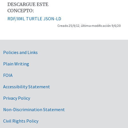
DESCARGUE ESTE
CONCEPTO:
RDF/XML
TURTLE
JSON-LD
Creado 25/9/12, última modificación 9/6/20
Government Links
Policies and Links
Plain Writing
FOIA
Accessibility Statement
Privacy Policy
Non-Discrimination Statement
Civil Rights Policy