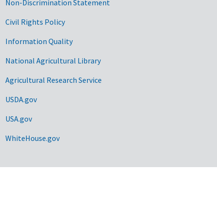
Non-Discrimination Statement
Civil Rights Policy
Information Quality
National Agricultural Library
Agricultural Research Service
USDA.gov
USA.gov
WhiteHouse.gov