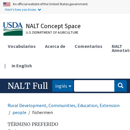
An official website of the United States government.
Here's how you know.
NALT Concept Space
U.S. DEPARTMENT OF AGRICULTURE
Vocabularios
Acerca de
Comentarios
NALT
Annotat
|
in English
NALT Full
inglés
Rural Development, Communities, Education, Extension
people
fishermen
TÉRMINO PREFERIDO