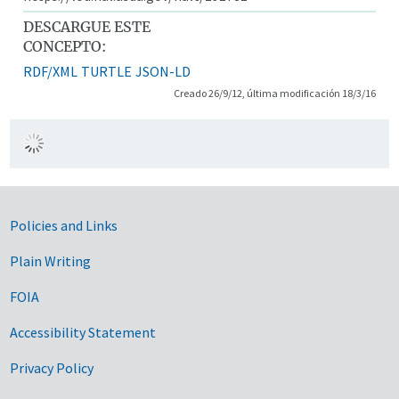
DESCARGUE ESTE
CONCEPTO:
RDF/XML
TURTLE
JSON-LD
Creado 26/9/12, última modificación 18/3/16
Government Links
Policies and Links
Plain Writing
FOIA
Accessibility Statement
Privacy Policy