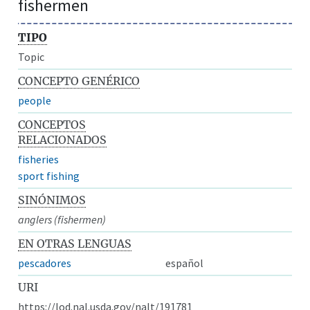
fishermen
TIPO
Topic
CONCEPTO GENÉRICO
people
CONCEPTOS
RELACIONADOS
fisheries
sport fishing
SINÓNIMOS
anglers (fishermen)
EN OTRAS LENGUAS
pescadores
español
URI
https://lod.nal.usda.gov/nalt/191781