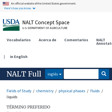
An official website of the United States government.
Here's how you know.
NALT Concept Space
U.S. DEPARTMENT OF AGRICULTURE
Vocabularios
Acerca de
Comentarios
NALT
Annotat
|
in English
NALT Full
inglés
Fields of Study
chemistry
physical phases
fluids
liquids
TÉRMINO PREFERIDO