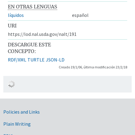
EN OTRAS LENGUAS
líquidos
español
URI
https://lod.nal.usda.gov/nalt/191
DESCARGUE ESTE
CONCEPTO:
RDF/XML
TURTLE
JSON-LD
Creado 19/1/06, última modificación 23/2/18
Government Links
Policies and Links
Plain Writing