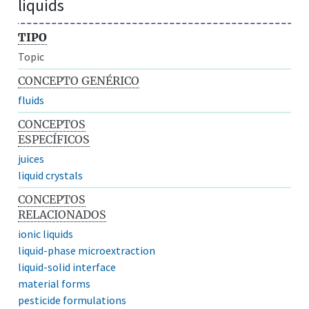
liquids
TIPO
Topic
CONCEPTO GENÉRICO
fluids
CONCEPTOS
ESPECÍFICOS
juices
liquid crystals
CONCEPTOS
RELACIONADOS
ionic liquids
liquid-phase microextraction
liquid-solid interface
material forms
pesticide formulations