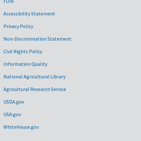
FOIA
Accessibility Statement
Privacy Policy
Non-Discrimination Statement
Civil Rights Policy
Information Quality
National Agricultural Library
Agricultural Research Service
USDA.gov
USA.gov
WhiteHouse.gov