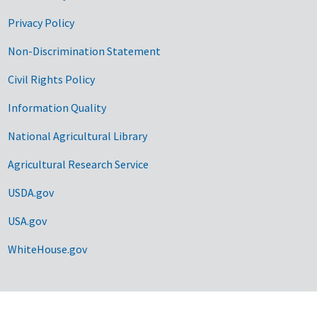
Privacy Policy
Non-Discrimination Statement
Civil Rights Policy
Information Quality
National Agricultural Library
Agricultural Research Service
USDA.gov
USA.gov
WhiteHouse.gov