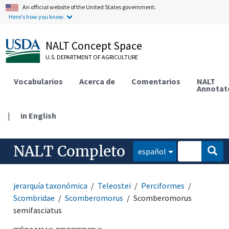
An official website of the United States government.
Here's how you know.
NALT Concept Space
U.S. DEPARTMENT OF AGRICULTURE
Vocabularios
Acerca de
Comentarios
NALT
Annotat
|
in English
NALT Completo
español
jerarquía taxonómica
Teleostei
Perciformes
Scombridae
Scomberomorus
Scomberomorus
semifasciatus