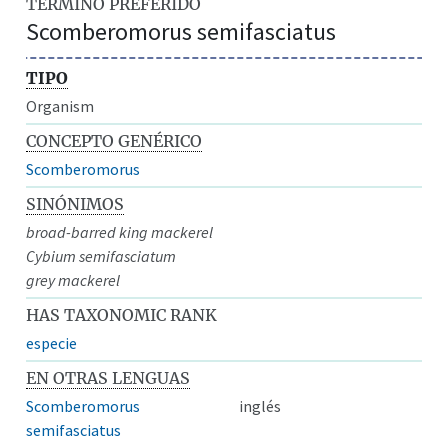
TÉRMINO PREFERIDO
Scomberomorus semifasciatus
TIPO
Organism
CONCEPTO GENÉRICO
Scomberomorus
SINÓNIMOS
broad-barred king mackerel
Cybium semifasciatum
grey mackerel
HAS TAXONOMIC RANK
especie
EN OTRAS LENGUAS
Scomberomorus
inglés
semifasciatus