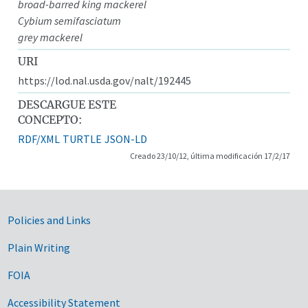
broad-barred king mackerel
Cybium semifasciatum
grey mackerel
URI
https://lod.nal.usda.gov/nalt/192445
DESCARGUE ESTE
CONCEPTO:
RDF/XML
TURTLE
JSON-LD
Creado 23/10/12, última modificación 17/2/17
Government Links
Policies and Links
Plain Writing
FOIA
Accessibility Statement