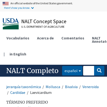
An official website of the United States government.
Here's how you know.
NALT Concept Space
U.S. DEPARTMENT OF AGRICULTURE
Vocabularios
Acerca de
Comentarios
NALT
Annotat
|
in English
NALT Completo
español
jerarquía taxonómica
Mollusca
Bivalvia
Veneroida
Cardiidae
Laevicardium
TÉRMINO PREFERIDO