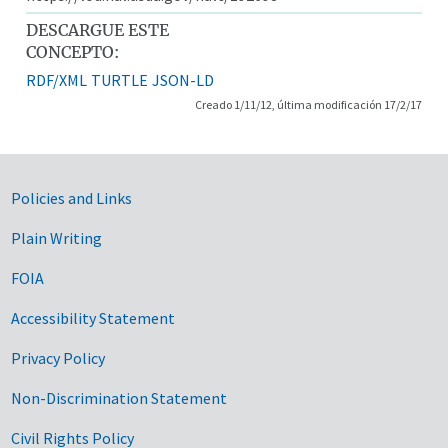
DESCARGUE ESTE
CONCEPTO:
RDF/XML
TURTLE
JSON-LD
Creado 1/11/12, última modificación 17/2/17
Government Links
Policies and Links
Plain Writing
FOIA
Accessibility Statement
Privacy Policy
Non-Discrimination Statement
Civil Rights Policy