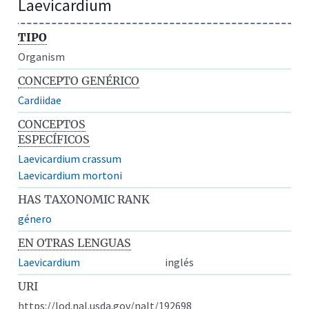
Laevicardium
TIPO
Organism
CONCEPTO GENÉRICO
Cardiidae
CONCEPTOS
ESPECÍFICOS
Laevicardium crassum
Laevicardium mortoni
HAS TAXONOMIC RANK
género
EN OTRAS LENGUAS
Laevicardium
inglés
URI
https://lod.nal.usda.gov/nalt/192698