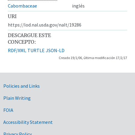
Cabombaceae
inglés
URI
https://lod.nal.usda.gov/nalt/19286
DESCARGUE ESTE
CONCEPTO:
RDF/XML
TURTLE
JSON-LD
Creado 19/1/06, última modificación 17/2/17
Government Links
Policies and Links
Plain Writing
FOIA
Accessibility Statement
Privacy Policy