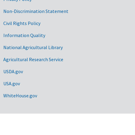
Non-Discrimination Statement
Civil Rights Policy
Information Quality
National Agricultural Library
Agricultural Research Service
USDA.gov
USA.gov
WhiteHouse.gov