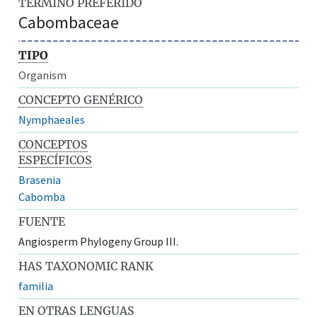
TÉRMINO PREFERIDO
Cabombaceae
TIPO
Organism
CONCEPTO GENÉRICO
Nymphaeales
CONCEPTOS
ESPECÍFICOS
Brasenia
Cabomba
FUENTE
Angiosperm Phylogeny Group III.
HAS TAXONOMIC RANK
familia
EN OTRAS LENGUAS