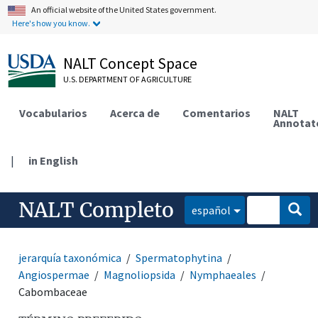
An official website of the United States government.
Here's how you know.
NALT Concept Space
U.S. DEPARTMENT OF AGRICULTURE
Vocabularios
Acerca de
Comentarios
NALT
Annotat
|
in English
NALT Completo
español
jerarquía taxonómica
Spermatophytina
Angiospermae
Magnoliopsida
Nymphaeales
Cabombaceae