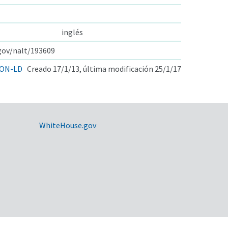
inglés
.gov/nalt/193609
ON-LD
Creado 17/1/13, última modificación 25/1/17
WhiteHouse.gov