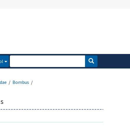
ol
dae
Bombus
is