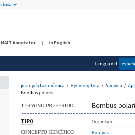
ou know.
NALT Annotator
|
in English
Lengua del
españ
contenido
jerarquía taxonómica
Hymenoptera
Apoidea
Api
Bombus polaris
Bombus polar
TÉRMINO PREFERIDO
TIPO
Organism
CONCEPTO GENÉRICO
Bombus