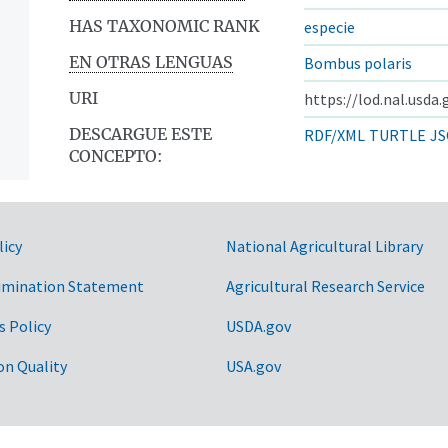
HAS TAXONOMIC RANK
especie
EN OTRAS LENGUAS
Bombus polaris
URI
https://lod.nal.usda
DESCARGUE ESTE
RDF/XML
TURTLE
JS
CONCEPTO:
licy
National Agricultural Library
imination Statement
Agricultural Research Service
s Policy
USDA.gov
on Quality
USA.gov