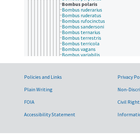
Bombus polaris
Bombus ruderarius
Bombus ruderatus
Bombus rufocinctus
Bombus sandersoni
Bombus ternarius
Bombus terrestris
Bombus terricola
Bombus vagans
Bombus variabilis
Bombus vestalis
Psithyrus
Braunsapis
Government Links
Policies and Links
Privacy Po
Ctenoplectra
Epicharis (Apidae)
Eucera
Plain Writing
Non-Discr
Euglossa
Eulaema
FOIA
Civil Right
Exomalopsis
Exoneura
Accessibility Statement
Informati
Exoneurella
Frieseomelitta
Habropoda
Inquilina
Lestrimelitta