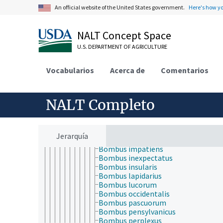
Bombus affinis
An official website of the United States government.
Here's how y
Bombus alpinus
Bombus ashtoni
Bombus auricomus
NALT Concept Space
Bombus bimaculatus
U.S. DEPARTMENT OF AGRICULTURE
Bombus borealis
Bombus citrinus
Bombus dahlbomii
Vocabularios
Acerca de
Comentarios
Bombus ephippiatus
Bombus fernaldae
Bombus fervidus
NALT Completo
Bombus fraternus
Bombus griseocollis
Bombus hortorum
Bombus hyperboreus
Jerarquía
Bombus hypocrita
Bombus impatiens
Bombus inexpectatus
Bombus insularis
Bombus lapidarius
Bombus lucorum
Bombus occidentalis
Bombus pascuorum
Bombus pensylvanicus
Bombus perplexus