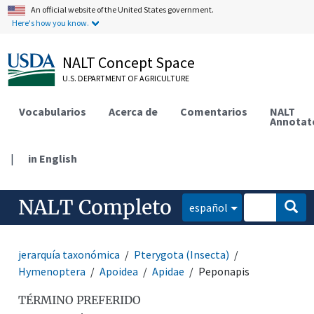
An official website of the United States government.
Here's how you know.
NALT Concept Space
U.S. DEPARTMENT OF AGRICULTURE
Vocabularios
Acerca de
Comentarios
NALT
Annotat
|
in English
NALT Completo
español
jerarquía taxonómica
Pterygota (Insecta)
Hymenoptera
Apoidea
Apidae
Peponapis
TÉRMINO PREFERIDO