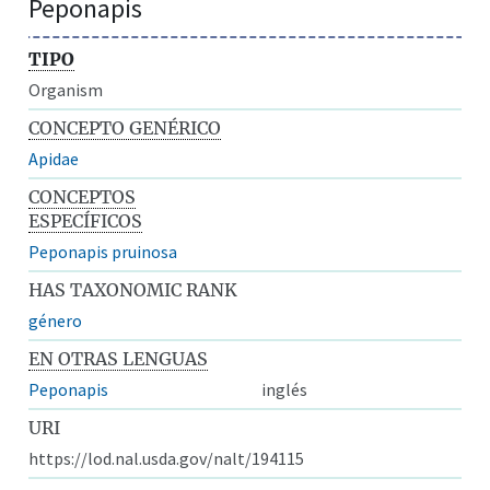
Peponapis
TIPO
Organism
CONCEPTO GENÉRICO
Apidae
CONCEPTOS
ESPECÍFICOS
Peponapis pruinosa
HAS TAXONOMIC RANK
género
EN OTRAS LENGUAS
Peponapis
inglés
URI
https://lod.nal.usda.gov/nalt/194115