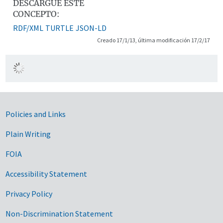
DESCARGUE ESTE
CONCEPTO:
RDF/XML
TURTLE
JSON-LD
Creado 17/1/13, última modificación 17/2/17
Government Links
Policies and Links
Plain Writing
FOIA
Accessibility Statement
Privacy Policy
Non-Discrimination Statement