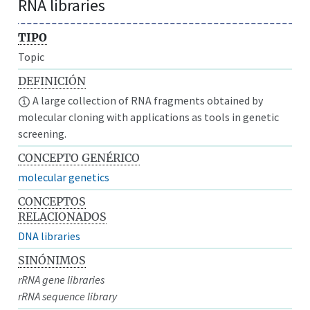
RNA libraries
TIPO
Topic
DEFINICIÓN
A large collection of RNA fragments obtained by
molecular cloning with applications as tools in genetic
screening.
CONCEPTO GENÉRICO
molecular genetics
CONCEPTOS
RELACIONADOS
DNA libraries
SINÓNIMOS
rRNA gene libraries
rRNA sequence library