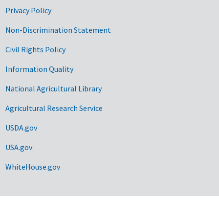
Privacy Policy
Non-Discrimination Statement
Civil Rights Policy
Information Quality
National Agricultural Library
Agricultural Research Service
USDA.gov
USA.gov
WhiteHouse.gov