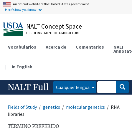
An official website of the United States government.
Here's how you know.
NALT Concept Space
U.S. DEPARTMENT OF AGRICULTURE
Vocabularios
Acerca de
Comentarios
NALT
Annotat
|
in English
NALT Full
Cualquier lengua
Fields of Study
genetics
molecular genetics
RNA
libraries
TÉRMINO PREFERIDO