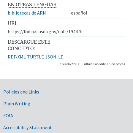
EN OTRAS LENGUAS
bibliotecas de ARN
español
URI
https://lod.nal.usda.gov/nalt/194470
DESCARGUE ESTE
CONCEPTO:
RDF/XML
TURTLE
JSON-LD
Creado 22/1/13, última modificación 6/5/14
Government Links
Policies and Links
Plain Writing
FOIA
Accessibility Statement