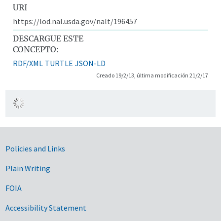
URI
https://lod.nal.usda.gov/nalt/196457
DESCARGUE ESTE
CONCEPTO:
RDF/XML
TURTLE
JSON-LD
Creado 19/2/13, última modificación 21/2/17
Government Links
Policies and Links
Plain Writing
FOIA
Accessibility Statement