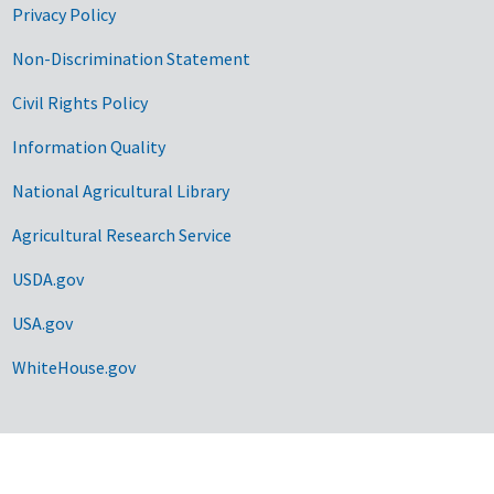
Privacy Policy
Non-Discrimination Statement
Civil Rights Policy
Information Quality
National Agricultural Library
Agricultural Research Service
USDA.gov
USA.gov
WhiteHouse.gov