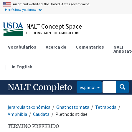
An official website of the United States government.
Here's how you know.
NALT Concept Space
U.S. DEPARTMENT OF AGRICULTURE
Vocabularios
Acerca de
Comentarios
NALT
Annotat
|
in English
NALT Completo
español
jerarquía taxonómica
Gnathostomata
Tetrapoda
Amphibia
Caudata
Plethodontidae
TÉRMINO PREFERIDO