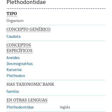
Plethodontidae
TIPO
Organism
CONCEPTO GENÉRICO
Caudata
CONCEPTOS
ESPECÍFICOS
Aneides
Desmognathus
Karsenia
Plethodon
HAS TAXONOMIC RANK
familia
EN OTRAS LENGUAS
Plethodontidae
inglés