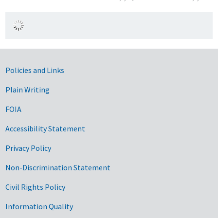
Government Links
Policies and Links
Plain Writing
FOIA
Accessibility Statement
Privacy Policy
Non-Discrimination Statement
Civil Rights Policy
Information Quality