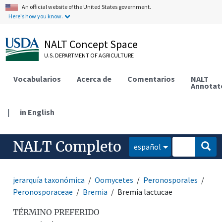
An official website of the United States government.
Here's how you know.
NALT Concept Space
U.S. DEPARTMENT OF AGRICULTURE
Vocabularios
Acerca de
Comentarios
NALT
Annotat
|
in English
NALT Completo
español
jerarquía taxonómica
Oomycetes
Peronosporales
Peronosporaceae
Bremia
Bremia lactucae
TÉRMINO PREFERIDO