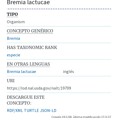
Bremia lactucae
TIPO
Organism
CONCEPTO GENÉRICO
Bremia
HAS TAXONOMIC RANK
especie
EN OTRAS LENGUAS
Bremia lactucae
inglés
URI
https://lod.nal.usda.gov/nalt/19709
DESCARGUE ESTE
CONCEPTO:
RDF/XML
TURTLE
JSON-LD
Creado 19/1/06, última modificación 17/2/17