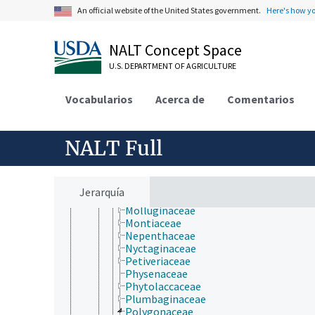
Barbeuiaceae
An official website of the United States government.
Here's how y
Basellaceae
Cactaceae
Caryophyllaceae
NALT Concept Space
Didiereaceae
U.S. DEPARTMENT OF AGRICULTURE
Dioncophyllaceae
Droseraceae
Drosophyllaceae
Vocabularios
Acerca de
Comentarios
Frankeniaceae
Gisekiaceae
Halophytaceae
NALT Full
Kewaceae
Limeaceae
Lophiocarpaceae
Macarthuriaceae
Jerarquía
Microteaceae
Molluginaceae
Montiaceae
Nepenthaceae
Nyctaginaceae
Petiveriaceae
Physenaceae
Phytolaccaceae
Plumbaginaceae
Polygonaceae