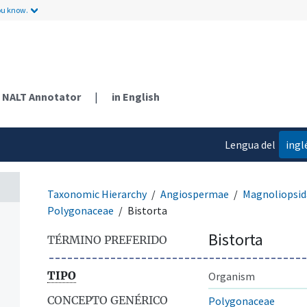
ou know.
NALT Annotator
|
in English
Lengua del
ingl
contenido
Taxonomic Hierarchy
Angiospermae
Magnoliopsid
Polygonaceae
Bistorta
Bistorta
TÉRMINO PREFERIDO
TIPO
Organism
CONCEPTO GENÉRICO
Polygonaceae