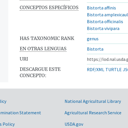
CONCEPTOS ESPECÍFICOS
Bistorta affinis
Bistorta amplexicaul
Bistorta officinalis
Bistorta vivipara
HAS TAXONOMIC RANK
genus
EN OTRAS LENGUAS
Bistorta
URI
https://lod.nal.usda
DESCARGUE ESTE
RDF/XML
TURTLE
JS
CONCEPTO:
licy
National Agricultural Library
imination Statement
Agricultural Research Service
s Policy
USDA.gov