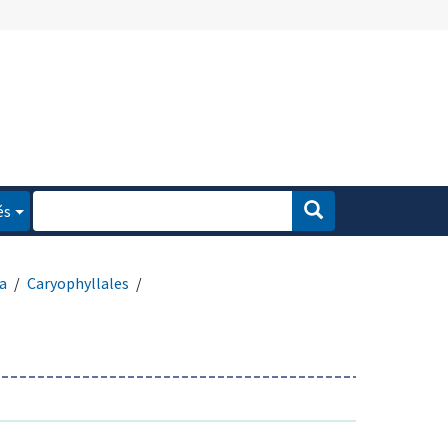
és
a
Caryophyllales