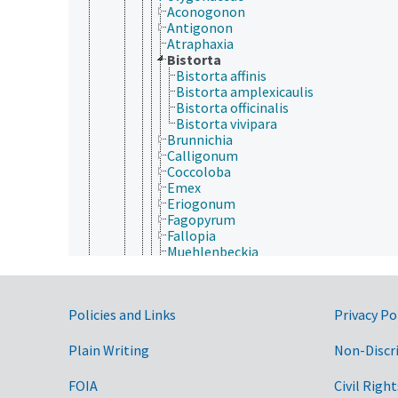
Aconogonon
Antigonon
Atraphaxia
Bistorta
Bistorta affinis
Bistorta amplexicaulis
Bistorta officinalis
Bistorta vivipara
Brunnichia
Calligonum
Coccoloba
Emex
Eriogonum
Fagopyrum
Fallopia
Muehlenbeckia
Oxygonum
Oxyria
Persicaria
Government Links
Policies and Links
Privacy Po
Polygonum
Reynoutria
Rheum
Plain Writing
Non-Discr
Rumex
Triplaris
FOIA
Civil Right
Portulacaceae