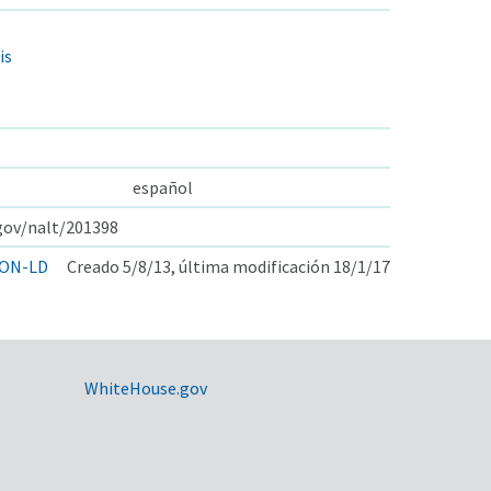
is
español
.gov/nalt/201398
ON-LD
Creado 5/8/13, última modificación 18/1/17
WhiteHouse.gov