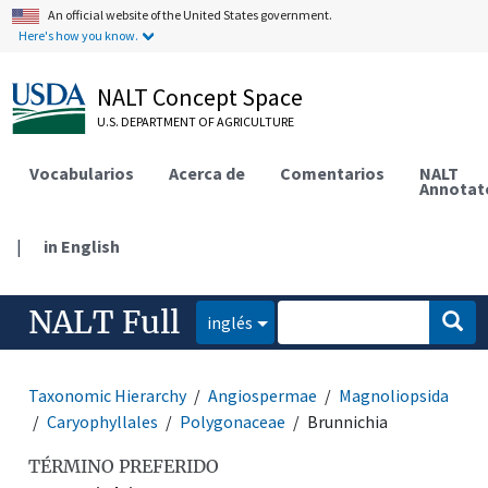
An official website of the United States government.
Here's how you know.
NALT Concept Space
U.S. DEPARTMENT OF AGRICULTURE
Vocabularios
Acerca de
Comentarios
NALT
Annotat
|
in English
NALT Full
inglés
Taxonomic Hierarchy
Angiospermae
Magnoliopsida
Caryophyllales
Polygonaceae
Brunnichia
TÉRMINO PREFERIDO