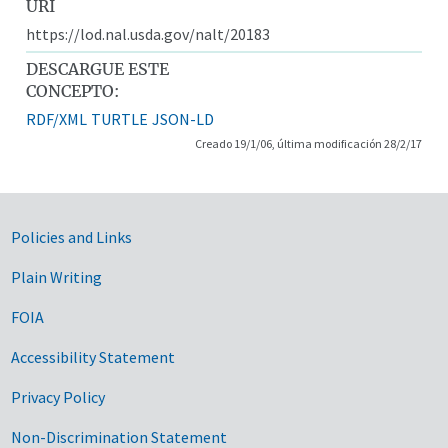
URI
https://lod.nal.usda.gov/nalt/20183
DESCARGUE ESTE
CONCEPTO:
RDF/XML
TURTLE
JSON-LD
Creado 19/1/06, última modificación 28/2/17
Government Links
Policies and Links
Plain Writing
FOIA
Accessibility Statement
Privacy Policy
Non-Discrimination Statement