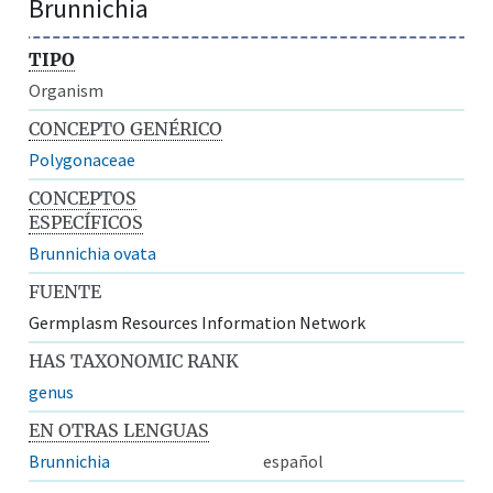
Brunnichia
TIPO
Organism
CONCEPTO GENÉRICO
Polygonaceae
CONCEPTOS
ESPECÍFICOS
Brunnichia ovata
FUENTE
Germplasm Resources Information Network
HAS TAXONOMIC RANK
genus
EN OTRAS LENGUAS
Brunnichia
español