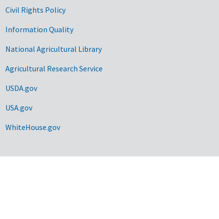
Civil Rights Policy
Information Quality
National Agricultural Library
Agricultural Research Service
USDA.gov
USA.gov
WhiteHouse.gov