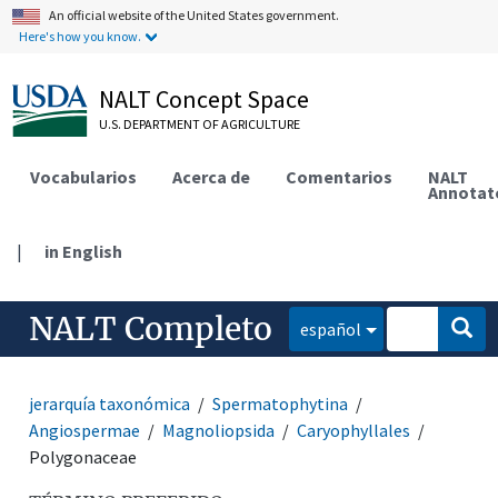
An official website of the United States government.
Here's how you know.
NALT Concept Space
U.S. DEPARTMENT OF AGRICULTURE
Vocabularios
Acerca de
Comentarios
NALT
Annotat
|
in English
NALT Completo
español
jerarquía taxonómica
Spermatophytina
Angiospermae
Magnoliopsida
Caryophyllales
Polygonaceae