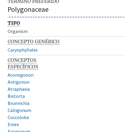
TÉRMINO PREFERIDO
Polygonaceae
TIPO
Organism
CONCEPTO GENÉRICO
Caryophyllales
CONCEPTOS
ESPECÍFICOS
Aconogonon
Antigonon
Atraphaxia
Bistorta
Brunnichia
Calligonum
Coccoloba
Emex
Eriogonum