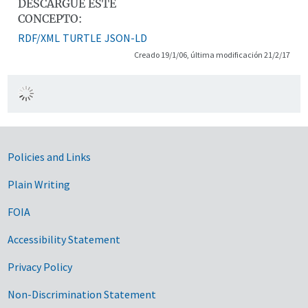
DESCARGUE ESTE
CONCEPTO:
RDF/XML
TURTLE
JSON-LD
Creado 19/1/06, última modificación 21/2/17
Government Links
Policies and Links
Plain Writing
FOIA
Accessibility Statement
Privacy Policy
Non-Discrimination Statement