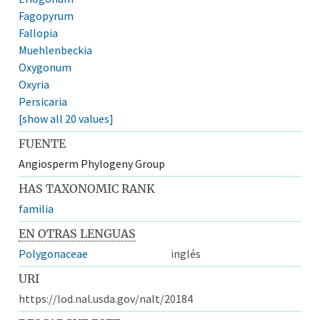
Fagopyrum
Fallopia
Muehlenbeckia
Oxygonum
Oxyria
Persicaria
[show all 20 values]
FUENTE
Angiosperm Phylogeny Group
HAS TAXONOMIC RANK
familia
EN OTRAS LENGUAS
Polygonaceae
inglés
URI
https://lod.nal.usda.gov/nalt/20184