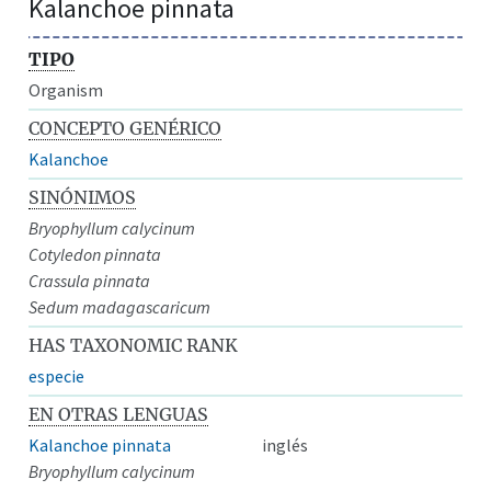
Kalanchoe pinnata
TIPO
Organism
CONCEPTO GENÉRICO
Kalanchoe
SINÓNIMOS
Bryophyllum calycinum
Cotyledon pinnata
Crassula pinnata
Sedum madagascaricum
HAS TAXONOMIC RANK
especie
EN OTRAS LENGUAS
Kalanchoe pinnata
inglés
Bryophyllum calycinum