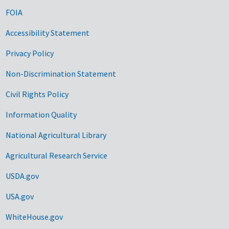
FOIA
Accessibility Statement
Privacy Policy
Non-Discrimination Statement
Civil Rights Policy
Information Quality
National Agricultural Library
Agricultural Research Service
USDA.gov
USA.gov
WhiteHouse.gov