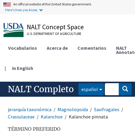
An official website of the United States government.
Here's how you know.
NALT Concept Space
U.S. DEPARTMENT OF AGRICULTURE
Vocabularios
Acerca de
Comentarios
NALT
Annotat
|
in English
NALT Completo
español
jerarquía taxonómica
Magnoliopsida
Saxifragales
Crassulaceae
Kalanchoe
Kalanchoe pinnata
TÉRMINO PREFERIDO