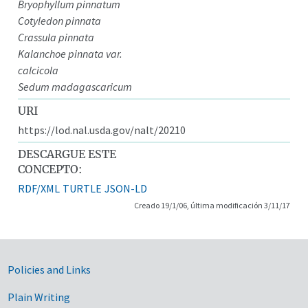
Bryophyllum pinnatum
Cotyledon pinnata
Crassula pinnata
Kalanchoe pinnata var.
calcicola
Sedum madagascaricum
URI
https://lod.nal.usda.gov/nalt/20210
DESCARGUE ESTE
CONCEPTO:
RDF/XML
TURTLE
JSON-LD
Creado 19/1/06, última modificación 3/11/17
Government Links
Policies and Links
Plain Writing