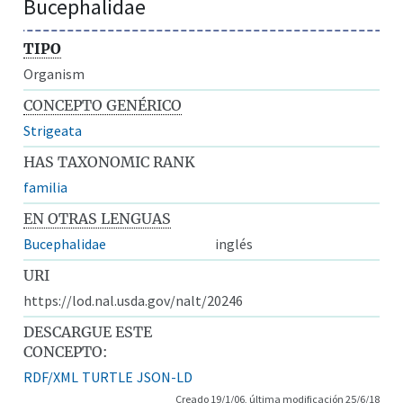
Bucephalidae
TIPO
Organism
CONCEPTO GENÉRICO
Strigeata
HAS TAXONOMIC RANK
familia
EN OTRAS LENGUAS
Bucephalidae
inglés
URI
https://lod.nal.usda.gov/nalt/20246
DESCARGUE ESTE
CONCEPTO:
RDF/XML
TURTLE
JSON-LD
Creado 19/1/06, última modificación 25/6/18