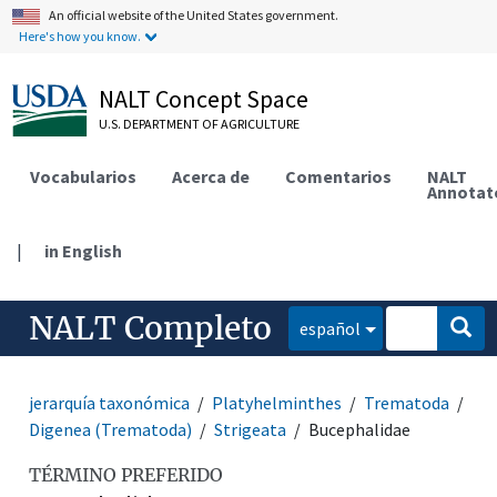
An official website of the United States government.
Here's how you know.
NALT Concept Space
U.S. DEPARTMENT OF AGRICULTURE
Vocabularios
Acerca de
Comentarios
NALT
Annotat
|
in English
NALT Completo
español
jerarquía taxonómica
Platyhelminthes
Trematoda
Digenea (Trematoda)
Strigeata
Bucephalidae
TÉRMINO PREFERIDO