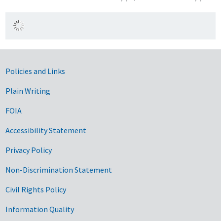
Government Links
Policies and Links
Plain Writing
FOIA
Accessibility Statement
Privacy Policy
Non-Discrimination Statement
Civil Rights Policy
Information Quality