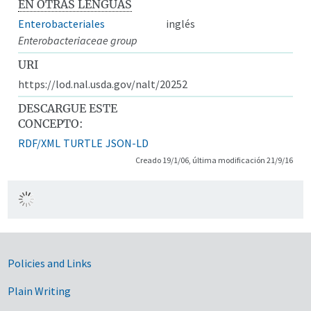
EN OTRAS LENGUAS
Enterobacteriales
inglés
Enterobacteriaceae group
URI
https://lod.nal.usda.gov/nalt/20252
DESCARGUE ESTE
CONCEPTO:
RDF/XML
TURTLE
JSON-LD
Creado 19/1/06, última modificación 21/9/16
Government Links
Policies and Links
Plain Writing