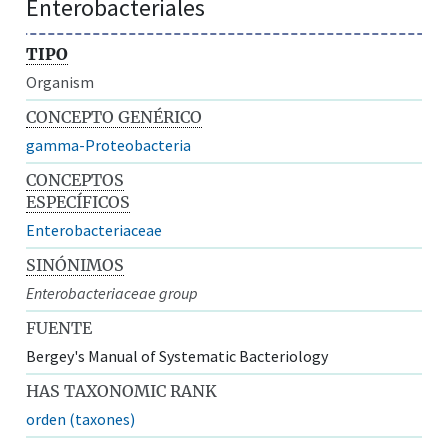
Enterobacteriales
TIPO
Organism
CONCEPTO GENÉRICO
gamma-Proteobacteria
CONCEPTOS
ESPECÍFICOS
Enterobacteriaceae
SINÓNIMOS
Enterobacteriaceae group
FUENTE
Bergey's Manual of Systematic Bacteriology
HAS TAXONOMIC RANK
orden (taxones)