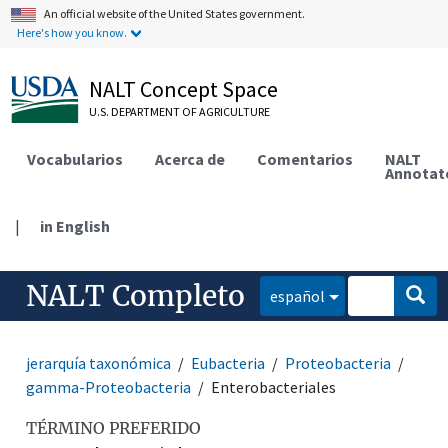
An official website of the United States government.
Here's how you know.
NALT Concept Space
U.S. DEPARTMENT OF AGRICULTURE
Vocabularios
Acerca de
Comentarios
NALT
Annotat
|
in English
NALT Completo
español
jerarquía taxonómica
Eubacteria
Proteobacteria
gamma-Proteobacteria
Enterobacteriales
TÉRMINO PREFERIDO