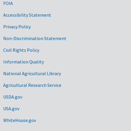
FOIA
Accessibility Statement
Privacy Policy
Non-Discrimination Statement
Civil Rights Policy
Information Quality
National Agricultural Library
Agricultural Research Service
USDA.gov
USA.gov
WhiteHouse.gov